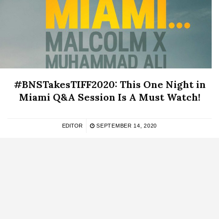
#BNSTakesTIFF2020: This One Night in
Miami Q&A Session Is A Must Watch!
EDITOR
SEPTEMBER 14, 2020