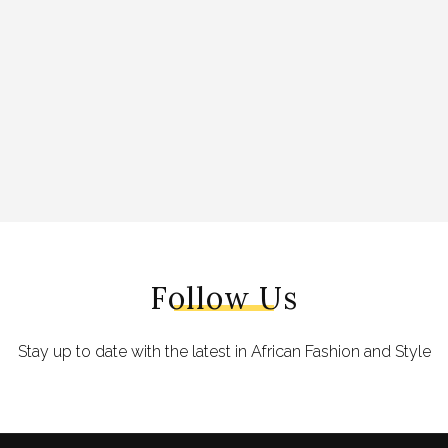
Follow Us
Stay up to date with the latest in African Fashion and Style