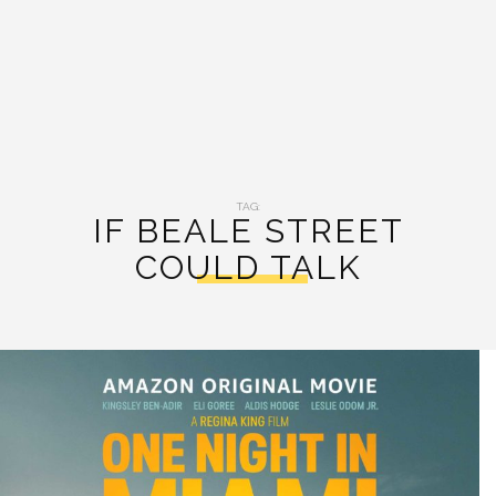
TAG:
IF BEALE STREET
COULD TALK