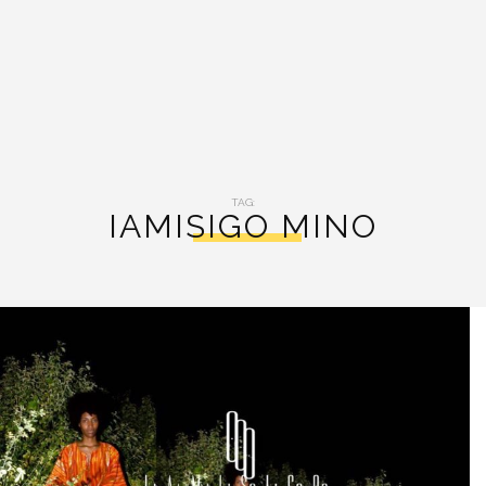
TAG:
IAMISIGO MINO