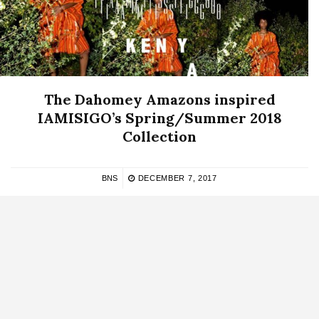
The Dahomey Amazons inspired
IAMISIGO’s Spring/Summer 2018
Collection
BNS
DECEMBER 7, 2017