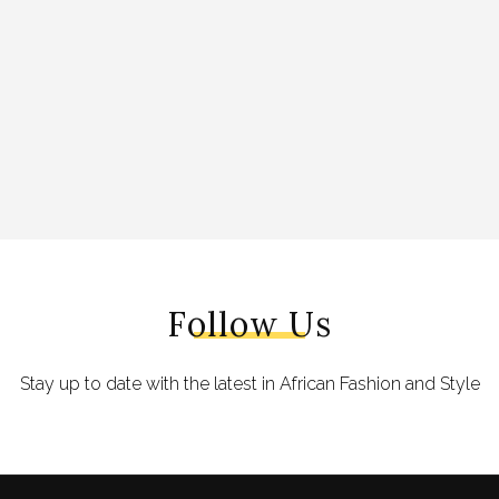
Follow Us
Stay up to date with the latest in African Fashion and Style