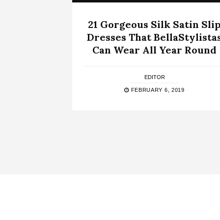
21 Gorgeous Silk Satin Sli
Dresses That BellaStylista
Can Wear All Year Round
EDITOR
FEBRUARY 6, 2019