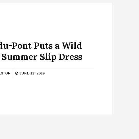
u-Pont Puts a Wild
a Summer Slip Dress
DITOR
JUNE 11, 2019