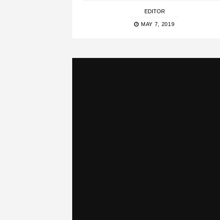
EDITOR
MAY 7, 2019