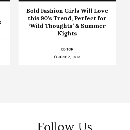
Bold Fashion Girls Will Love
p
this 90’s Trend, Perfect for
s
‘Wild Thoughts’ & Summer
Nights
EDITOR
JUNE 2, 2018
Follow Us