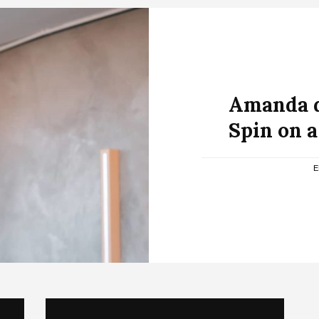
Amanda d
Spin on 
E