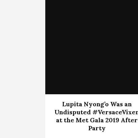
Lupita Nyong’o Was an
Undisputed #VersaceVixe
at the Met Gala 2019 After
Party