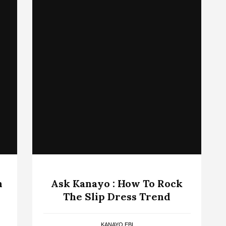
n
Ask Kanayo : How To Rock
The Slip Dress Trend
KANAYO EBI