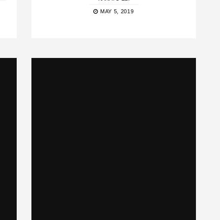
MAY 5, 2019