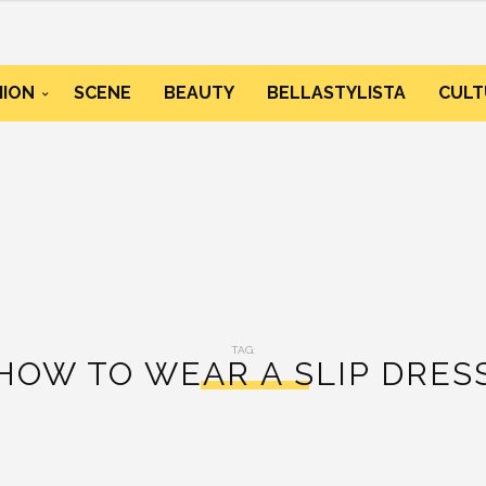
HION
SCENE
BEAUTY
BELLASTYLISTA
CULT
TAG:
HOW TO WEAR A SLIP DRES