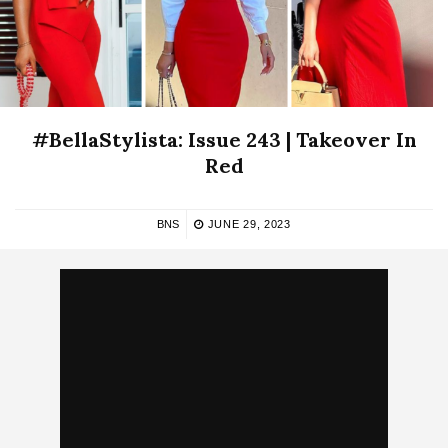
#BellaStylista: Issue 243 | Takeover In
Red
BNS
JUNE 29, 2023