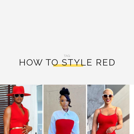
TAG:
HOW TO STYLE RED