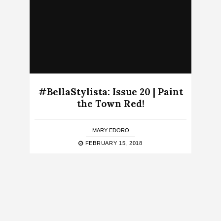
#BellaStylista: Issue 20 | Paint
the Town Red!
MARY EDORO
FEBRUARY 15, 2018