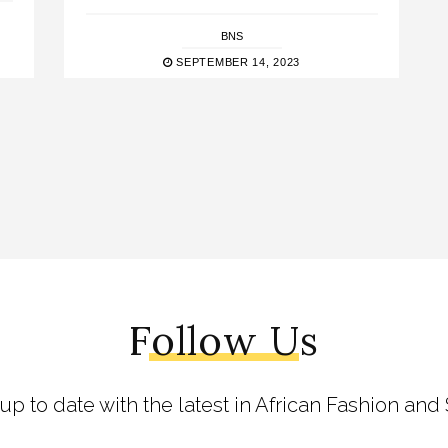
BNS
SEPTEMBER 14, 2023
Follow Us
 up to date with the latest in African Fashion and 