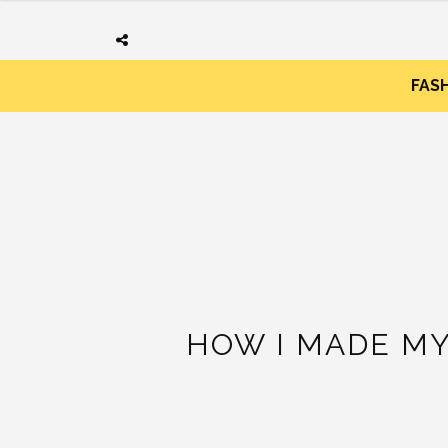
FAS
HOW I MADE MY