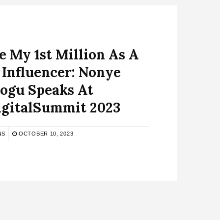
 My 1st Million As A
 Influencer: Nonye
ogu Speaks At
gitalSummit 2023
NS
OCTOBER 10, 2023