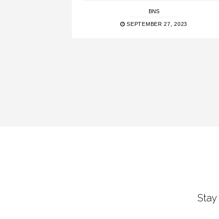
BNS
SEPTEMBER 27, 2023
Stay