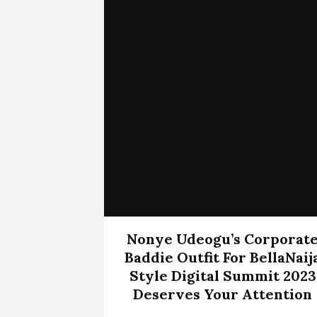
Nonye Udeogu’s Corporat
Baddie Outfit For BellaNaij
Style Digital Summit 2023
Deserves Your Attention