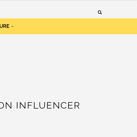
URE
ION INFLUENCER