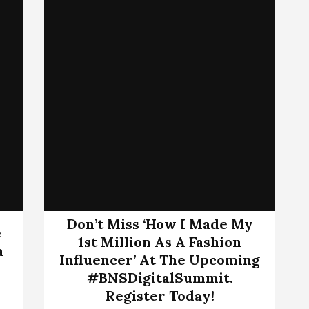
Don’t Miss ‘How I Made My
e
1st Million As A Fashion
a
Influencer’ At The Upcoming
#BNSDigitalSummit.
Register Today!