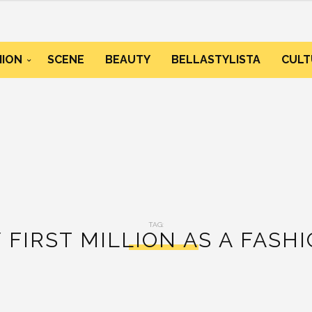
HION
SCENE
BEAUTY
BELLASTYLISTA
CULT
TAG:
 FIRST MILLION AS A FASH