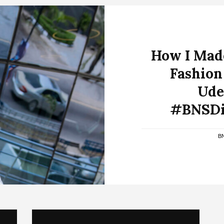
How I Made
Fashion
Ude
#BNSDi
B