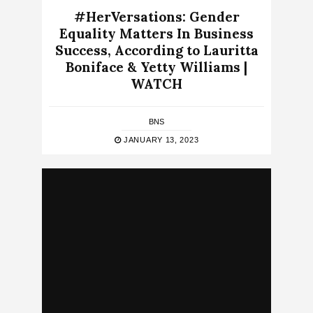
#HerVersations: Gender
Equality Matters In Business
Success, According to Lauritta
Boniface & Yetty Williams |
WATCH
BNS
JANUARY 13, 2023