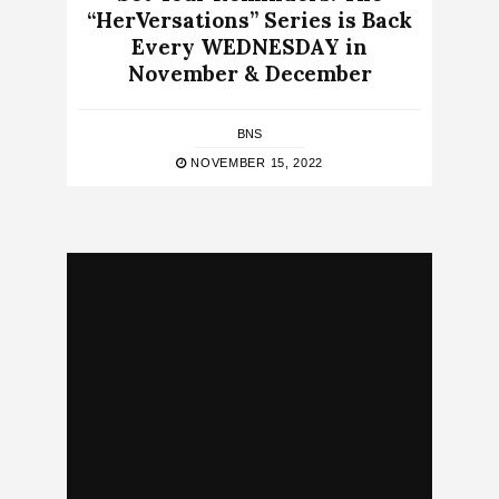
“HerVersations” Series is Back
Every WEDNESDAY in
November & December
BNS
NOVEMBER 15, 2022