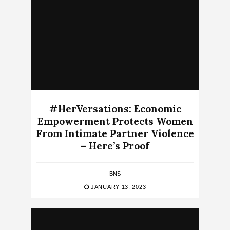
#HerVersations: Economic
Empowerment Protects Women
From Intimate Partner Violence
– Here’s Proof
BNS
JANUARY 13, 2023