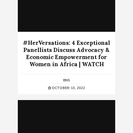
#HerVersations: 4 Exceptional
Panellists Discuss Advocacy &
Economic Empowerment for
Women in Africa | WATCH
BNS
OCTOBER 13, 2022