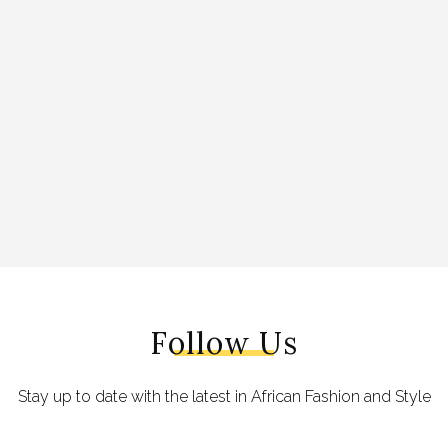
Follow Us
Stay up to date with the latest in African Fashion and Style