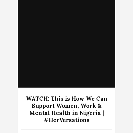
WATCH: This is How We Can
Support Women, Work &
Mental Health in Nigeria |
#HerVersations