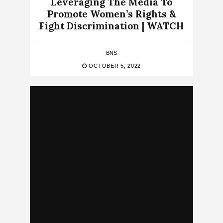
Leveraging The Media To
Promote Women’s Rights &
Fight Discrimination | WATCH
BNS
OCTOBER 5, 2022