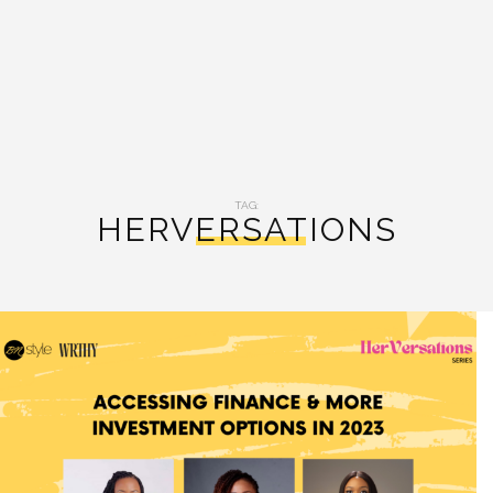
TAG:
HERVERSATIONS