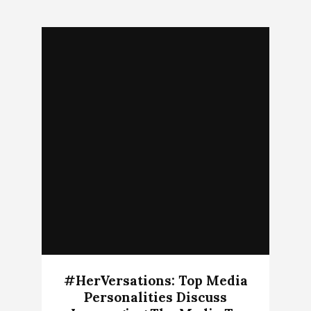
#HerVersations: Top Media
Personalities Discuss