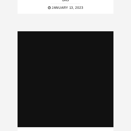
BNS
JANUARY 13, 2023