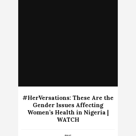
#HerVersations: These Are the
Gender Issues Affecting
Women’s Health in Nigeria |
WATCH