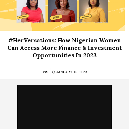
#HerVersations: How Nigerian Women
Can Access More Finance & Investment
Opportunities In 2023
BNS
JANUARY 16, 2023