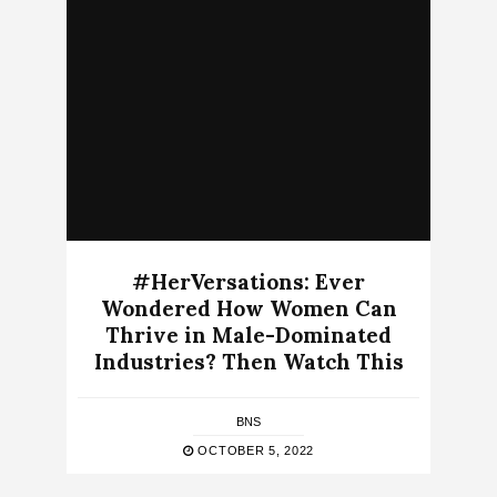
#HerVersations: Ever
Wondered How Women Can
Thrive in Male-Dominated
Industries? Then Watch This
BNS
OCTOBER 5, 2022