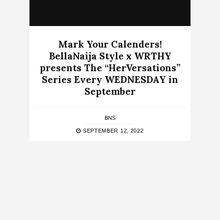
Mark Your Calenders!
BellaNaija Style x WRTHY
presents The “HerVersations”
Series Every WEDNESDAY in
September
BNS
SEPTEMBER 12, 2022