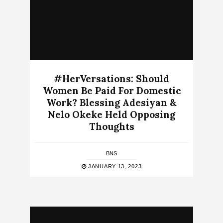
#HerVersations: Should
Women Be Paid For Domestic
Work? Blessing Adesiyan &
Nelo Okeke Held Opposing
Thoughts
BNS
JANUARY 13, 2023