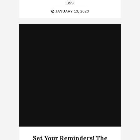
BNS
JANUARY 13, 2023
Set Your Reminders! The