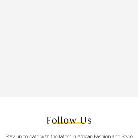
Follow Us
Stay up to date with the latest in African Fashion and Style