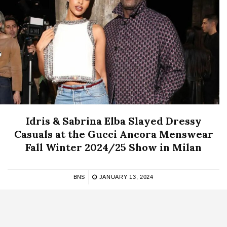
Idris & Sabrina Elba Slayed Dressy
Casuals at the Gucci Ancora Menswear
Fall Winter 2024/25 Show in Milan
BNS
JANUARY 13, 2024