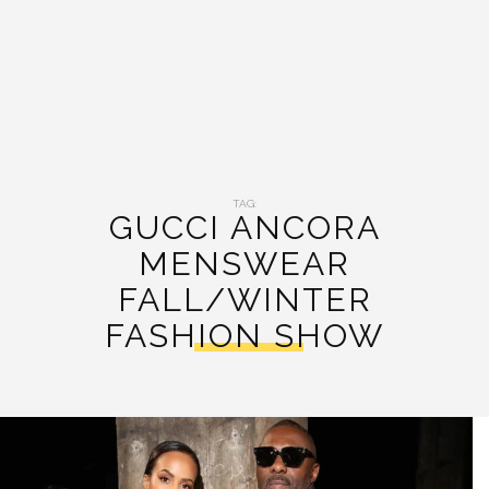
TAG:
GUCCI ANCORA
MENSWEAR
FALL/WINTER
FASHION SHOW