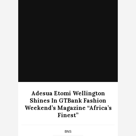
Adesua Etomi Wellington
Shines In GTBank Fashion
Weekend’s Magazine “Africa’s
Finest”
BNS