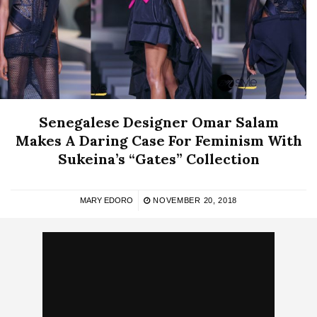
Senegalese Designer Omar Salam
Makes A Daring Case For Feminism With
Sukeina’s “Gates” Collection
MARY EDORO
NOVEMBER 20, 2018