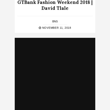
GTBank Fashion Weekend 2018 |
David Tlale
BNS
NOVEMBER 11, 2018