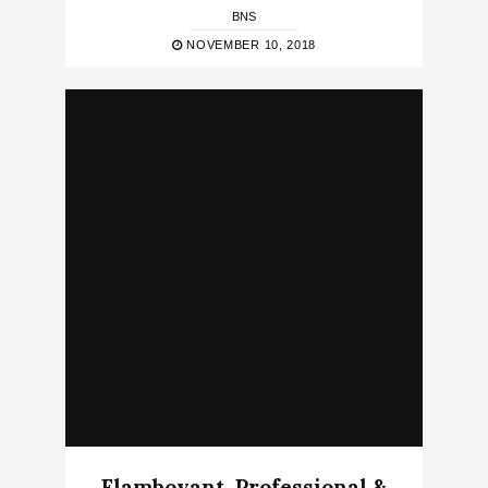
BNS
NOVEMBER 10, 2018
Flamboyant, Professional &