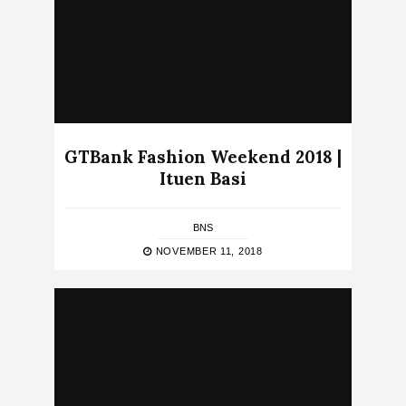
GTBank Fashion Weekend 2018 |
Ituen Basi
BNS
NOVEMBER 11, 2018