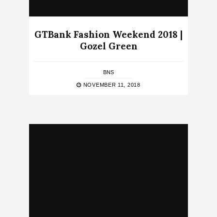
GTBank Fashion Weekend 2018 |
Gozel Green
BNS
NOVEMBER 11, 2018