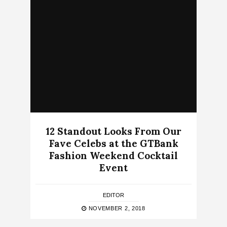
12 Standout Looks From Our
Fave Celebs at the GTBank
Fashion Weekend Cocktail
Event
EDITOR
NOVEMBER 2, 2018