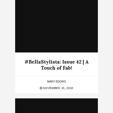
#BellaStylista: Issue 42 | A
Touch of Fab!
MARY EDORO
NOVEMBER 15, 2018