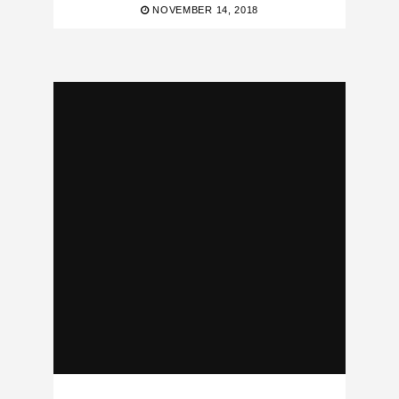
NOVEMBER 14, 2018