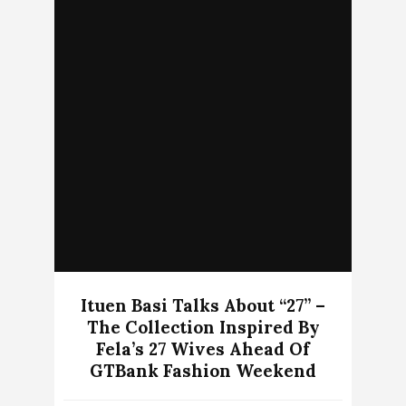
Ituen Basi Talks About “27” –
The Collection Inspired By
Fela’s 27 Wives Ahead Of
GTBank Fashion Weekend