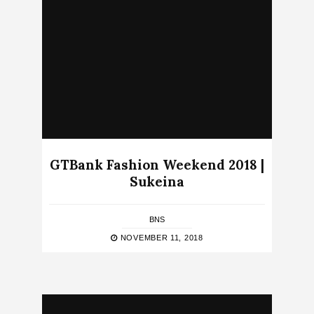
GTBank Fashion Weekend 2018 |
Sukeina
BNS
NOVEMBER 11, 2018