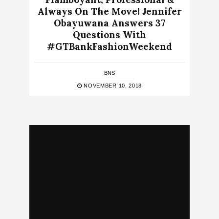
Always On The Move! Jennifer
Obayuwana Answers 37
Questions With
#GTBankFashionWeekend
BNS
NOVEMBER 10, 2018