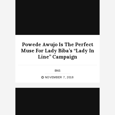
Powede Awujo Is The Perfect
Muse For Lady Biba’s “Lady In
Line” Campaign
BNS
NOVEMBER 7, 2018