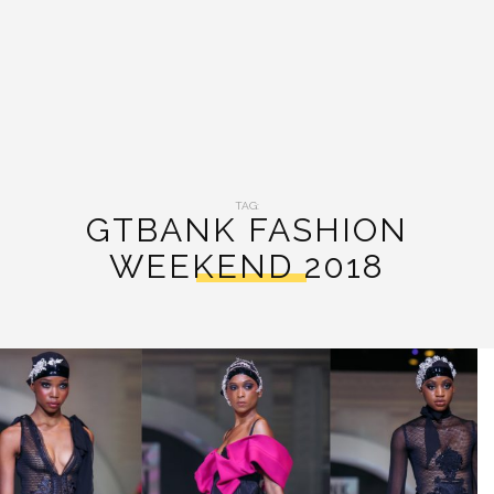
TAG:
GTBANK FASHION
WEEKEND 2018