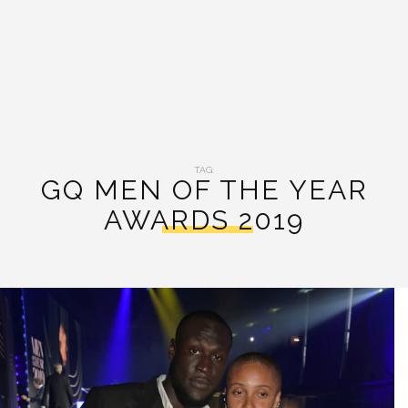
TAG:
GQ MEN OF THE YEAR
AWARDS 2019