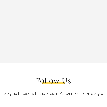
Follow Us
Stay up to date with the latest in African Fashion and Style