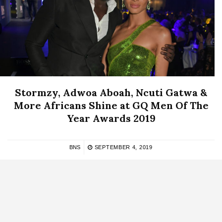
Stormzy, Adwoa Aboah, Ncuti Gatwa &
More Africans Shine at GQ Men Of The
Year Awards 2019
BNS
SEPTEMBER 4, 2019