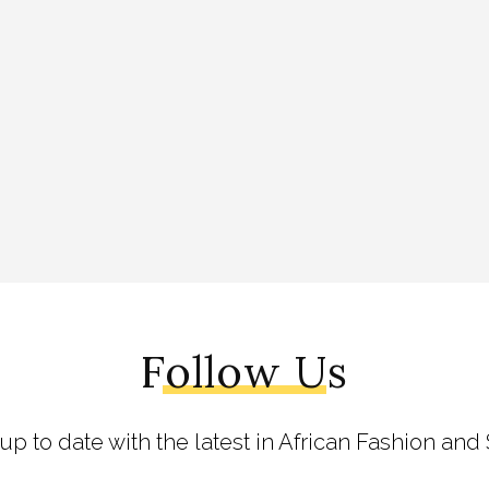
Follow Us
 up to date with the latest in African Fashion and 