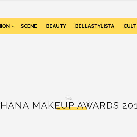
HION
SCENE
BEAUTY
BELLASTYLISTA
CULT
TAG:
HANA MAKEUP AWARDS 20