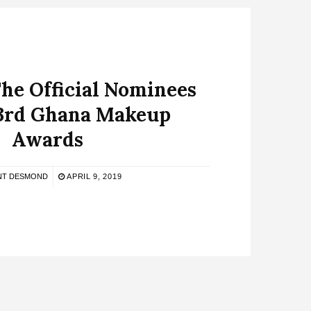
he Official Nominees
 3rd Ghana Makeup
Awards
NT DESMOND
APRIL 9, 2019