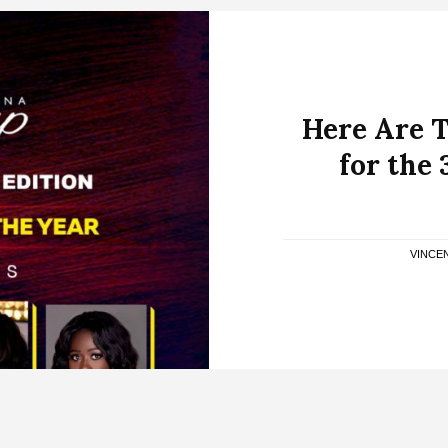
Here Are T
for the
VINCE