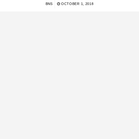
BNS
OCTOBER 1, 2018