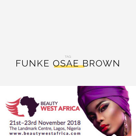
TAG:
FUNKE OSAE BROWN