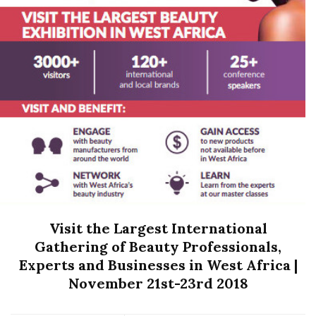
Visit the Largest International
Gathering of Beauty Professionals,
Experts and Businesses in West Africa |
November 21st-23rd 2018