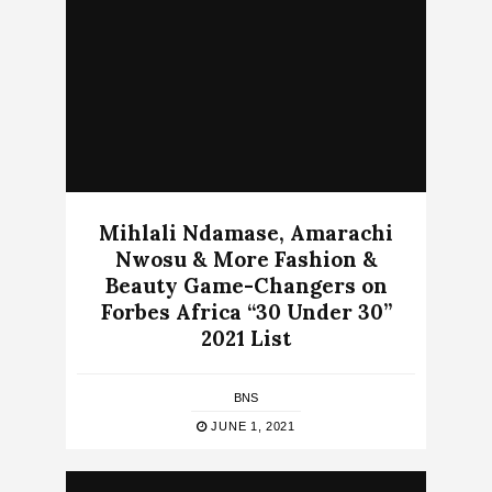
Mihlali Ndamase, Amarachi
Nwosu & More Fashion &
Beauty Game-Changers on
Forbes Africa “30 Under 30”
2021 List
BNS
JUNE 1, 2021