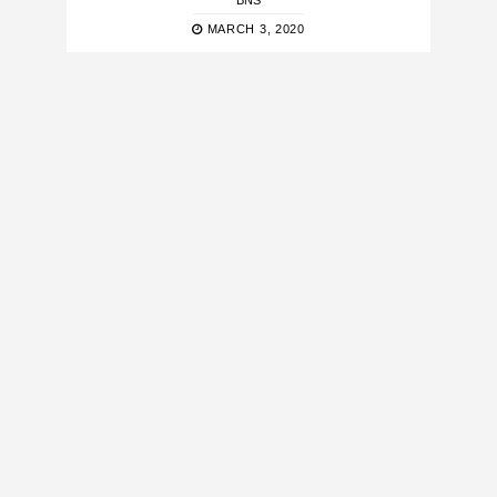
BNS
MARCH 3, 2020