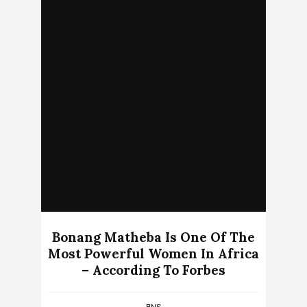
Bonang Matheba Is One Of The
Most Powerful Women In Africa
– According To Forbes