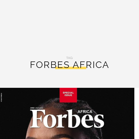
TAG:
FORBES AFRICA