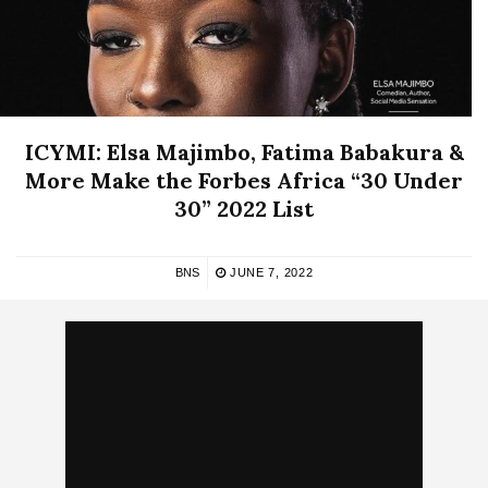
ICYMI: Elsa Majimbo, Fatima Babakura &
More Make the Forbes Africa “30 Under
30” 2022 List
BNS
JUNE 7, 2022