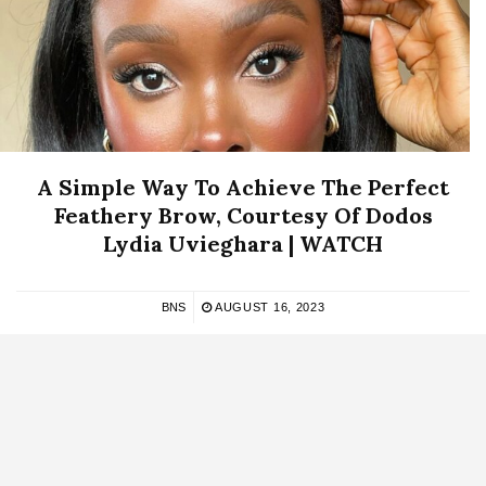
A Simple Way To Achieve The Perfect
Feathery Brow, Courtesy Of Dodos
Lydia Uvieghara | WATCH
BNS
AUGUST 16, 2023