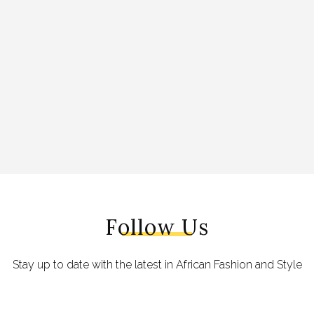
Follow Us
Stay up to date with the latest in African Fashion and Style