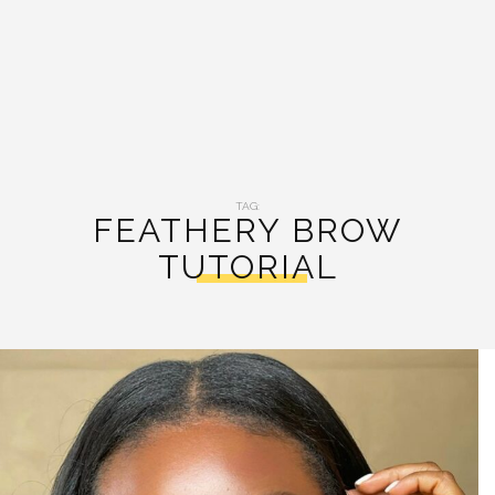
TAG:
FEATHERY BROW
TUTORIAL