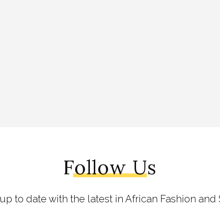
Follow Us
 up to date with the latest in African Fashion and 