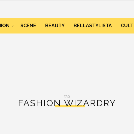
HION
SCENE
BEAUTY
BELLASTYLISTA
CULT
TAG:
FASHION WIZARDRY