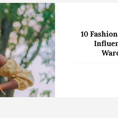
10 Fashion
Influe
Ward