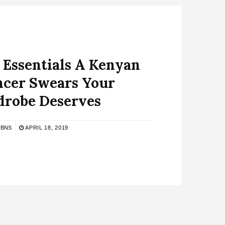
 Essentials A Kenyan
ncer Swears Your
robe Deserves
BNS
APRIL 18, 2019