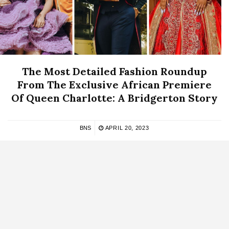
The Most Detailed Fashion Roundup
From The Exclusive African Premiere
Of Queen Charlotte: A Bridgerton Story
BNS
APRIL 20, 2023