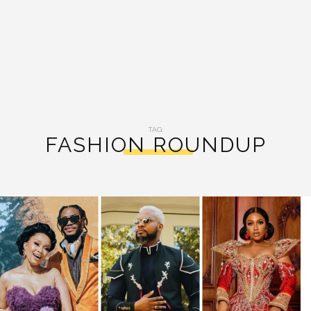
TAG:
FASHION ROUNDUP