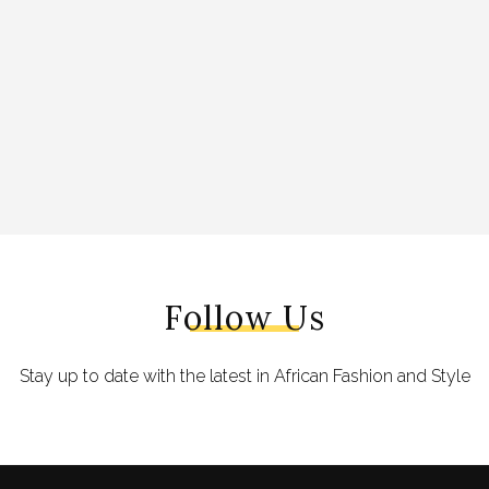
Follow Us
Stay up to date with the latest in African Fashion and Style