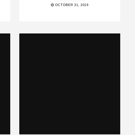
OCTOBER 31, 2019