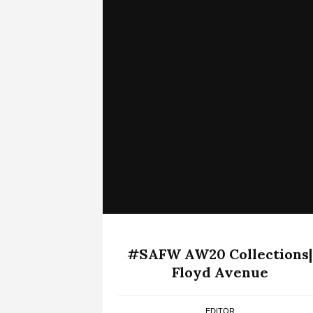
#SAFW AW20 Collections|
Floyd Avenue
EDITOR