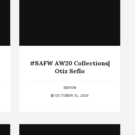
#SAFW AW20 Collections|
Otiz Seflo
EDITOR
OCTOBER 31, 2019