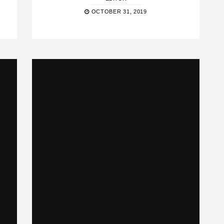
OCTOBER 31, 2019