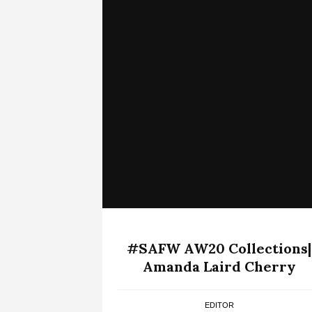
#SAFW AW20 Collections|
Amanda Laird Cherry
EDITOR