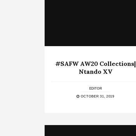
#SAFW AW20 Collections|
Ntando XV
EDITOR
OCTOBER 31, 2019