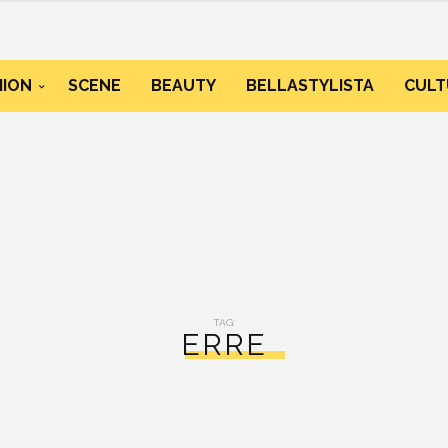
HION
SCENE
BEAUTY
BELLASTYLISTA
CULT
TAG:
ERRE