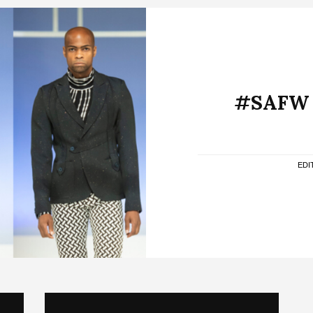
#SAFW A
EDI