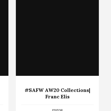
#SAFW AW20 Collections|
Franc Elis
EDITOR