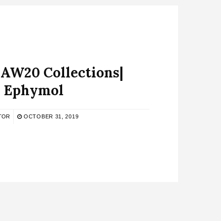
W20 Collections|
Ephymol
TOR
OCTOBER 31, 2019