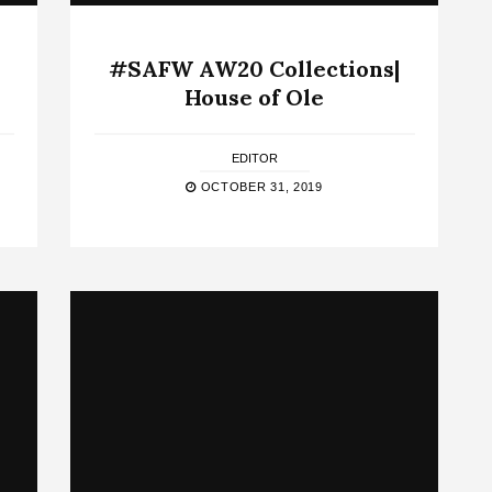
#SAFW AW20 Collections|
House of Ole
EDITOR
OCTOBER 31, 2019