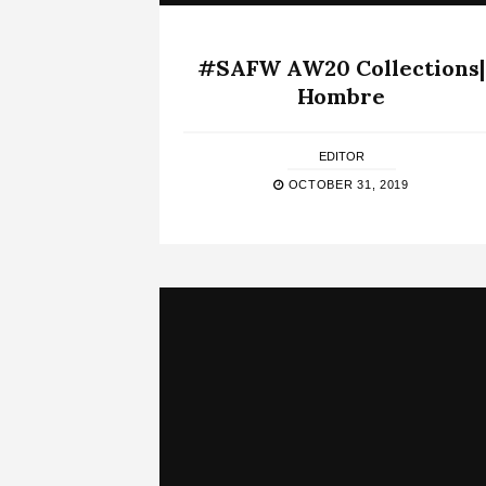
#SAFW AW20 Collections|
Hombre
EDITOR
OCTOBER 31, 2019