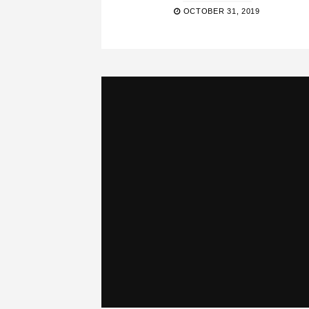
OCTOBER 31, 2019