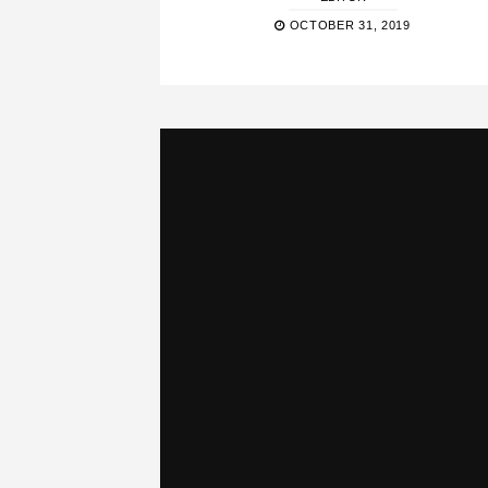
OCTOBER 31, 2019