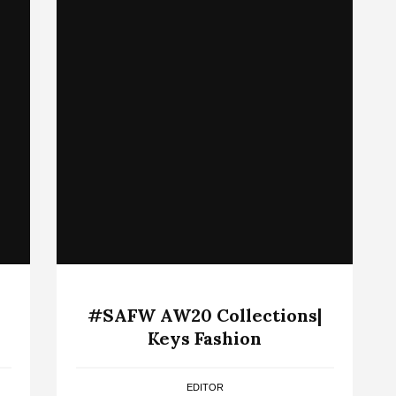
#SAFW AW20 Collections|
Keys Fashion
EDITOR