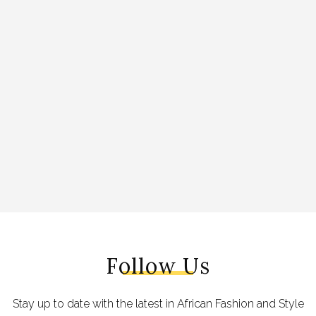
Follow Us
Stay up to date with the latest in African Fashion and Style