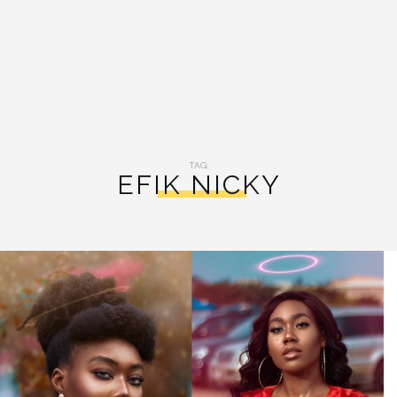
TAG:
EFIK NICKY