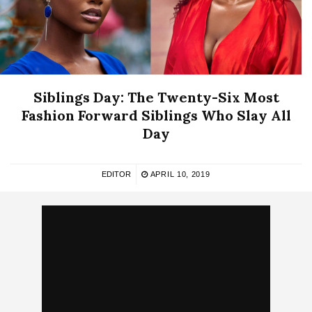
Siblings Day: The Twenty-Six Most
Fashion Forward Siblings Who Slay All
Day
EDITOR
APRIL 10, 2019