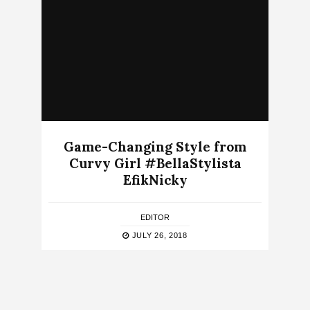
Game-Changing Style from
Curvy Girl #BellaStylista
EfikNicky
EDITOR
JULY 26, 2018