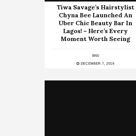
Tiwa Savage’s Hairstylist
Chyna Bee Launched An
Uber Chic Beauty Bar In
Lagos! – Here’s Every
Moment Worth Seeing
BNS
DECEMBER 7, 2019