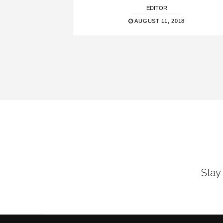
EDITOR
AUGUST 11, 2018
Stay