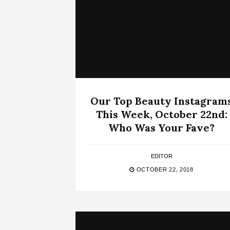
Our Top Beauty Instagram
This Week, October 22nd:
Who Was Your Fave?
EDITOR
OCTOBER 22, 2018