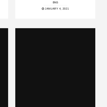
BNS
JANUARY 4, 2021