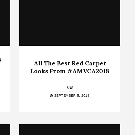
s
All The Best Red Carpet
Looks From #AMVCA2018
BNS
SEPTEMBER 5, 2018