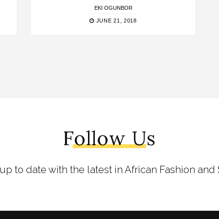
EKI OGUNBOR
JUNE 21, 2018
Follow Us
 up to date with the latest in African Fashion and 