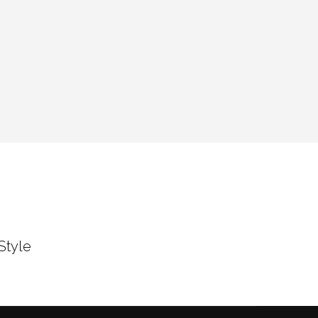
Style