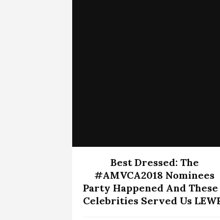
Best Dressed: The
#AMVCA2018 Nominees
Party Happened And These
Celebrities Served Us LEW