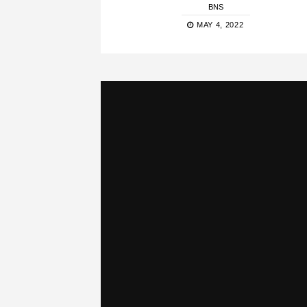
BNS
MAY 4, 2022