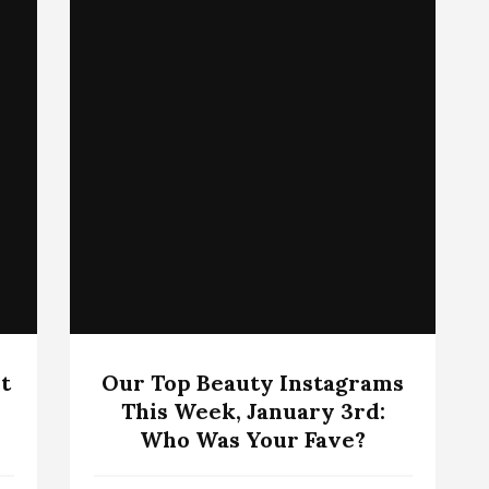
t
Our Top Beauty Instagrams
This Week, January 3rd:
Who Was Your Fave?