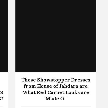
These Showstopper Dresses
from House of Jahdara are
 8
What Red Carpet Looks are
K!
Made Of