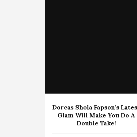
Dorcas Shola Fapson’s Lates
Glam Will Make You Do A
Double Take!