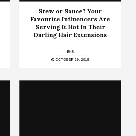
Stew or Sauce? Your
Favourite Influencers Are
Serving It Hot In Their
Darling Hair Extensions
BNS
OCTOBER 29, 2018