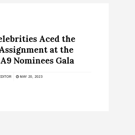
lebrities Aced the
Assignment at the
9 Nominees Gala
EDITOR
MAY 20, 2023