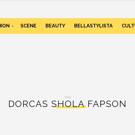
HION
SCENE
BEAUTY
BELLASTYLISTA
CULT
TAG:
DORCAS SHOLA FAPSON