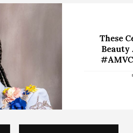
These Ce
Beauty 
#AMVCA