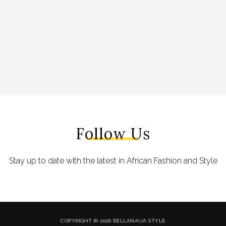
Follow Us
Stay up to date with the latest in African Fashion and Style
COPYRIGHT © 2026 BELLANAIJA STYLE