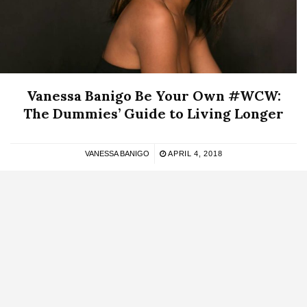
Vanessa Banigo Be Your Own #WCW:
The Dummies’ Guide to Living Longer
VANESSA BANIGO
APRIL 4, 2018