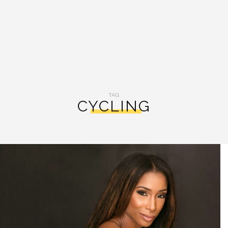
TAG:
CYCLING