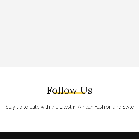
Follow Us
Stay up to date with the latest in African Fashion and Style