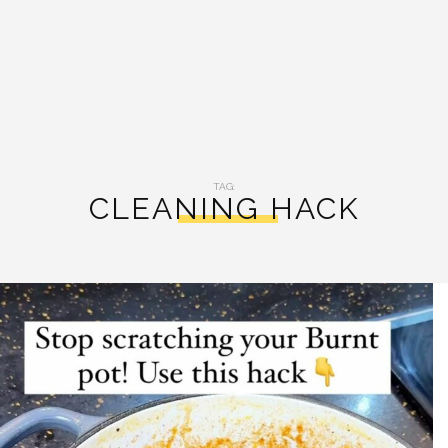
TAG:
CLEANING HACK