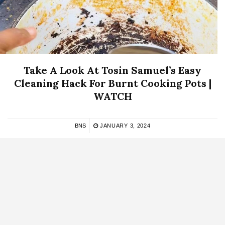
Take A Look At Tosin Samuel’s Easy
Cleaning Hack For Burnt Cooking Pots |
WATCH
BNS
JANUARY 3, 2024