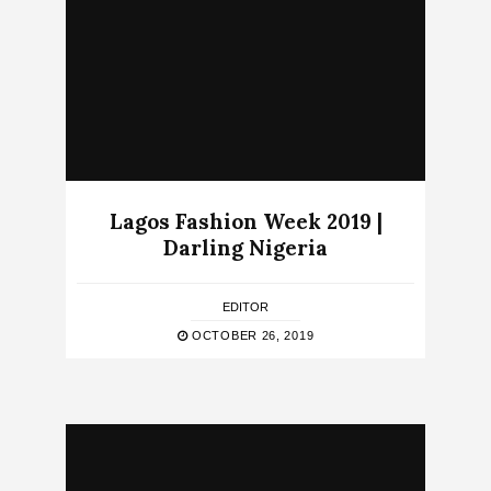
Lagos Fashion Week 2019 |
Darling Nigeria
EDITOR
OCTOBER 26, 2019