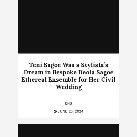
Teni Sagoe Was a Stylista’s
Dream in Bespoke Deola Sagoe
Ethereal Ensemble for Her Civil
Wedding
BNS
JUNE 20, 2024