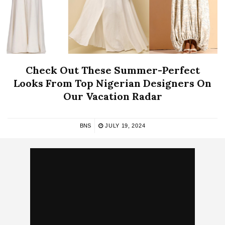
Check Out These Summer-Perfect
Looks From Top Nigerian Designers On
Our Vacation Radar
BNS
JULY 19, 2024