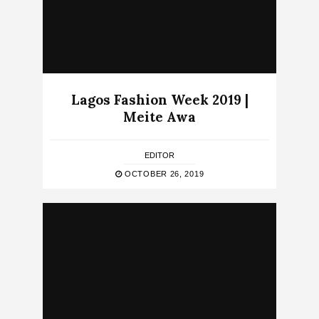
Lagos Fashion Week 2019 |
Meite Awa
EDITOR
OCTOBER 26, 2019