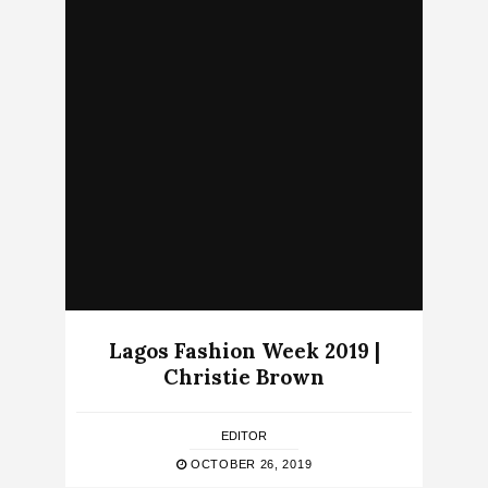
Lagos Fashion Week 2019 |
Christie Brown
EDITOR
OCTOBER 26, 2019