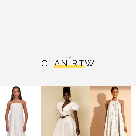
TAG:
CLAN RTW