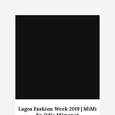
Lagos Fashion Week 2019 | MiMi