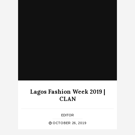
Lagos Fashion Week 2019 |
CLAN
EDITOR
OCTOBER 26, 2019