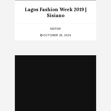
Lagos Fashion Week 2019 |
Sisiano
EDITOR
OCTOBER 26, 2019