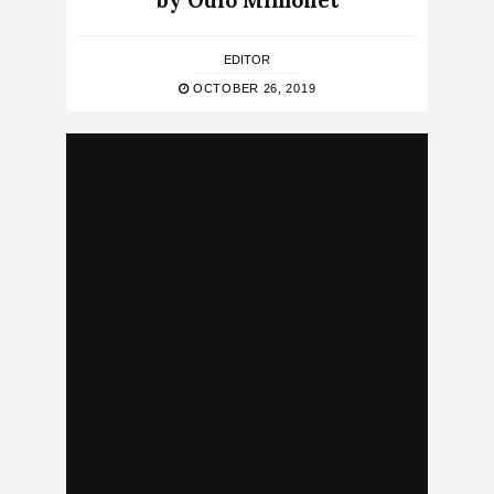
by Odio Mimonet
EDITOR
OCTOBER 26, 2019