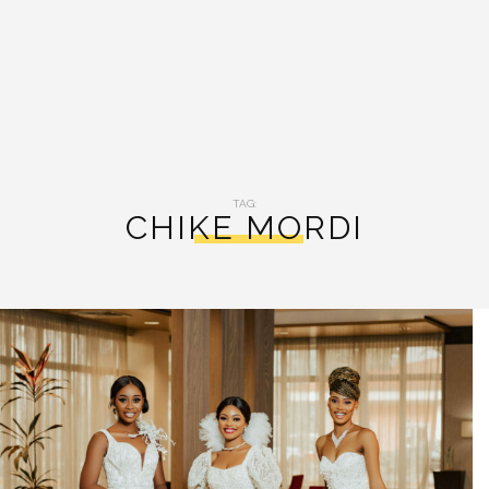
TAG:
CHIKE MORDI