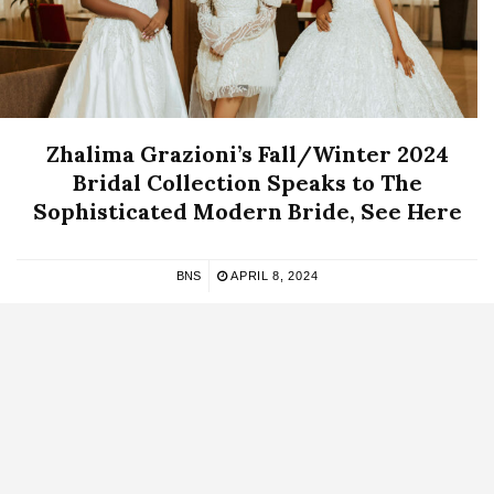
Zhalima Grazioni’s Fall/Winter 2024
Bridal Collection Speaks to The
Sophisticated Modern Bride, See Here
BNS
APRIL 8, 2024