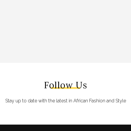
Follow Us
Stay up to date with the latest in African Fashion and Style