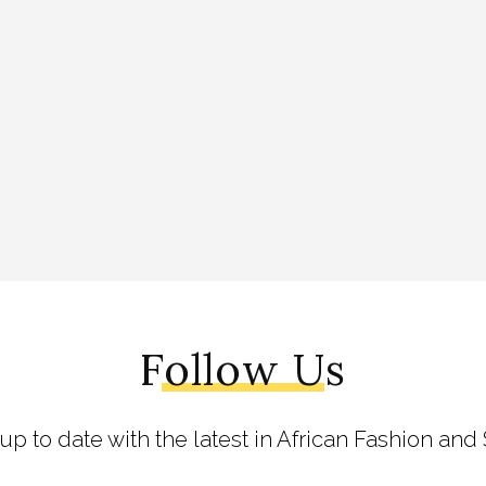
Follow Us
 up to date with the latest in African Fashion and 