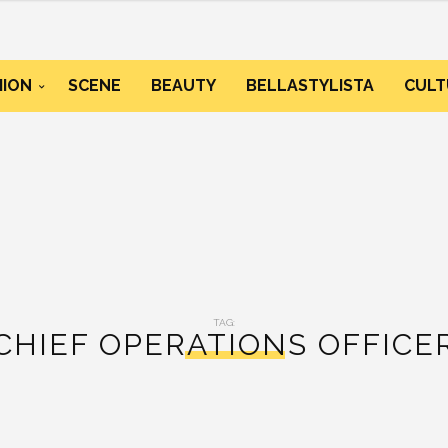
HION
SCENE
BEAUTY
BELLASTYLISTA
CULT
TAG:
CHIEF OPERATIONS OFFICE