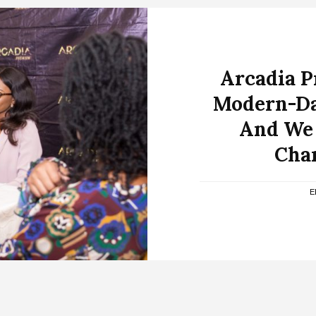
Arcadia 
Modern-Da
And We 
Cha
E