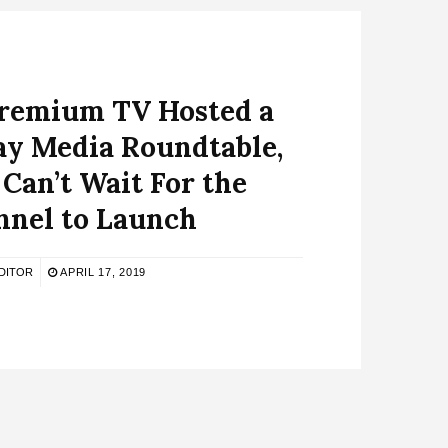
Premium TV Hosted a
y Media Roundtable,
Can’t Wait For the
nnel to Launch
DITOR
APRIL 17, 2019