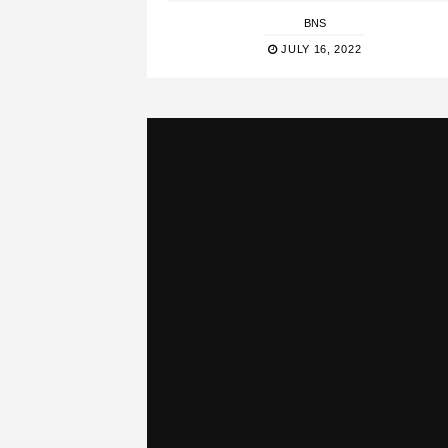
BNS
JULY 16, 2022