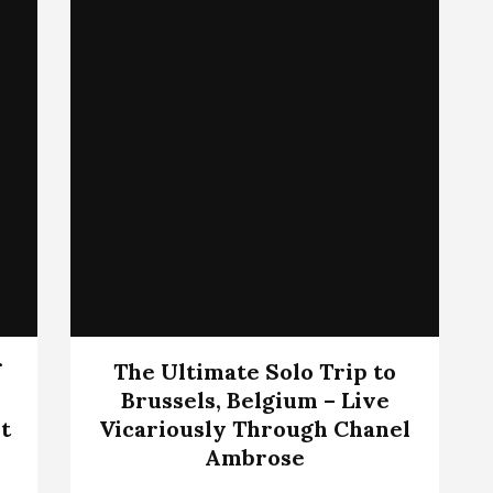
f
The Ultimate Solo Trip to
Brussels, Belgium – Live
t
Vicariously Through Chanel
Ambrose