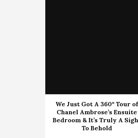
We Just Got A 360° Tour o
Chanel Ambrose’s Ensuite
Bedroom & It’s Truly A Sigh
To Behold