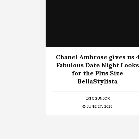
Chanel Ambrose gives us 
Fabulous Date Night Looks
for the Plus Size
BellaStylista
EKI OGUNBOR
JUNE 27, 2018