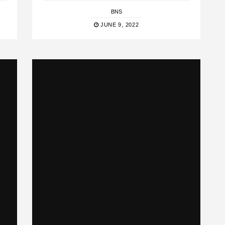
BNS
JUNE 9, 2022