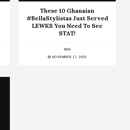
These 10 Ghanaian
#BellaStylistas Just Served
LEWKS You Need To See
STAT!
BNS
NOVEMBER 17, 2020