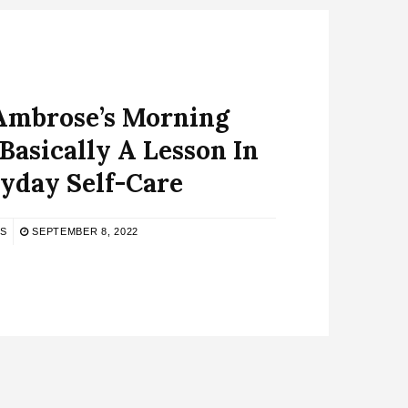
Ambrose’s Morning
 Basically A Lesson In
yday Self-Care
S
SEPTEMBER 8, 2022