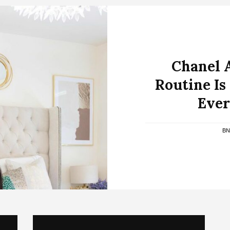
Chanel 
Routine Is
Ever
BN