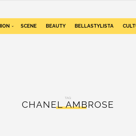
HION
SCENE
BEAUTY
BELLASTYLISTA
CULT
TAG:
CHANEL AMBROSE