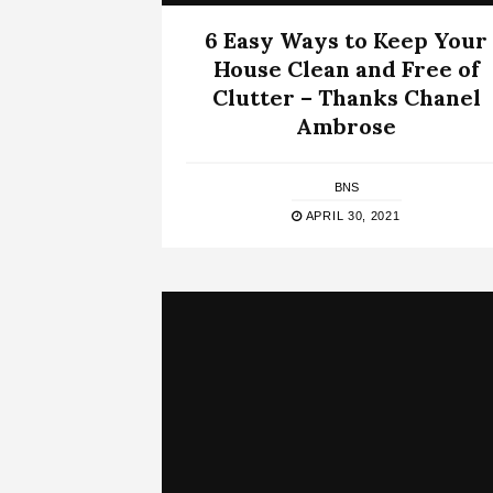
6 Easy Ways to Keep Your
House Clean and Free of
Clutter – Thanks Chanel
Ambrose
BNS
APRIL 30, 2021