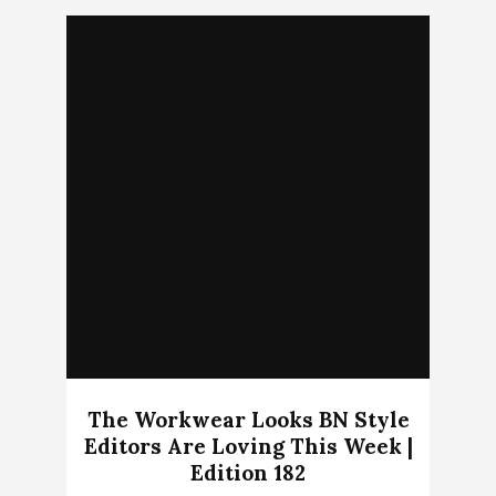
The Workwear Looks BN Style
Editors Are Loving This Week |
Edition 182