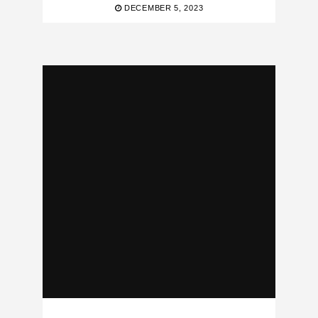
DECEMBER 5, 2023