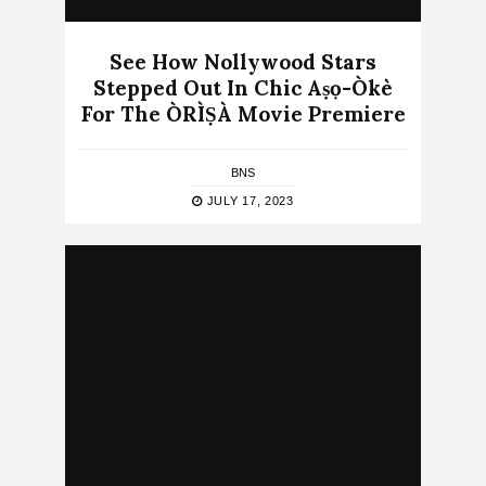
See How Nollywood Stars
Stepped Out In Chic Aṣọ-Òkè
For The ÒRÌṢÀ Movie Premiere
BNS
JULY 17, 2023