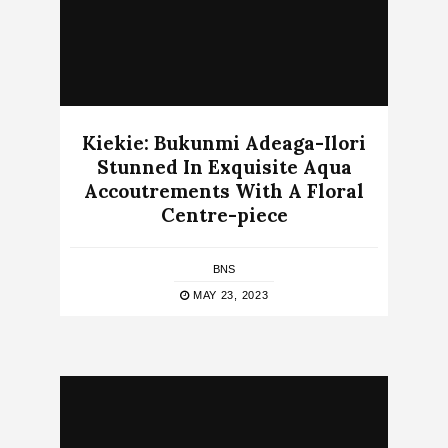
Kiekie: Bukunmi Adeaga-Ilori
Stunned In Exquisite Aqua
Accoutrements With A Floral
Centre-piece
BNS
MAY 23, 2023