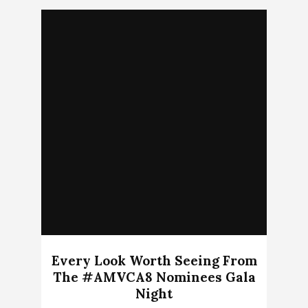
Every Look Worth Seeing From
The #AMVCA8 Nominees Gala
Night