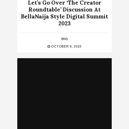
Let’s Go Over ‘The Creator
Roundtable’ Discussion At
BellaNaija Style Digital Summit
2023
BNS
OCTOBER 9, 2023