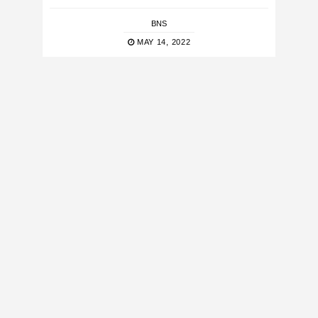
BNS
MAY 14, 2022