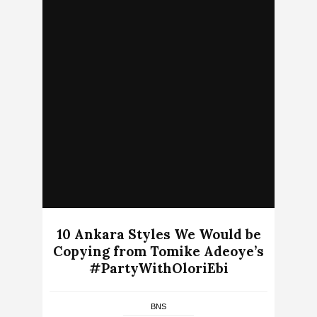
10 Ankara Styles We Would be
Copying from Tomike Adeoye’s
#PartyWithOloriEbi
BNS