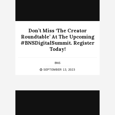
Don’t Miss ‘The Creator
Roundtable’ At The Upcoming
#BNSDigitalSummit. Register
Today!
BNS
SEPTEMBER 13, 2023