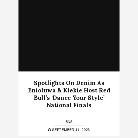
Spotlights On Denim As
Enioluwa & Kiekie Host Red
Bull’s ‘Dance Your Style’
National Finals
BNS
SEPTEMBER 11, 2023