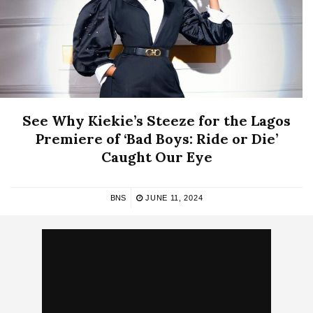
See Why Kiekie’s Steeze for the Lagos
Premiere of ‘Bad Boys: Ride or Die’
Caught Our Eye
BNS
JUNE 11, 2024