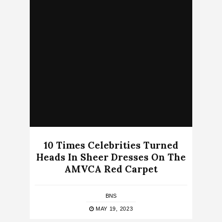
10 Times Celebrities Turned
Heads In Sheer Dresses On The
AMVCA Red Carpet
BNS
MAY 19, 2023