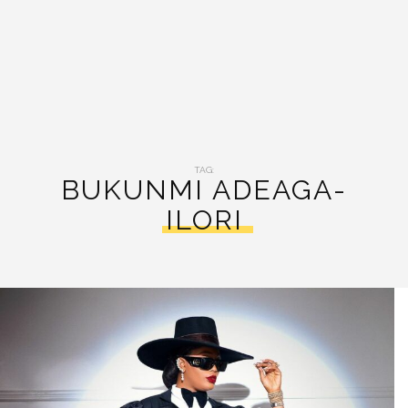
TAG:
BUKUNMI ADEAGA-
ILORI