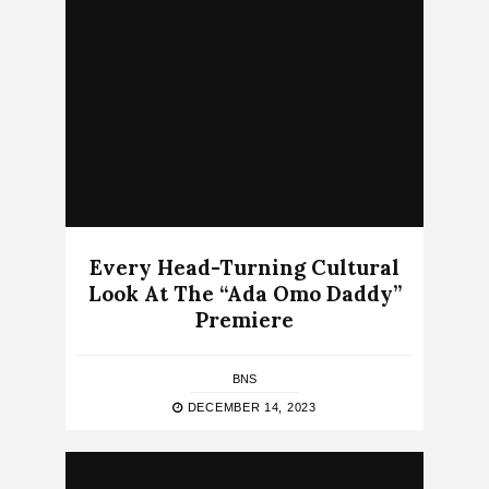
Every Head-Turning Cultural
Look At The “Ada Omo Daddy”
Premiere
BNS
DECEMBER 14, 2023