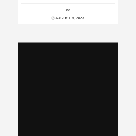
BNS
AUGUST 9, 2023