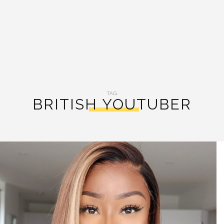
TAG:
BRITISH YOUTUBER