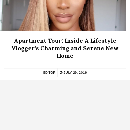
Apartment Tour: Inside A Lifestyle
Vlogger’s Charming and Serene New
Home
EDITOR
JULY 29, 2019