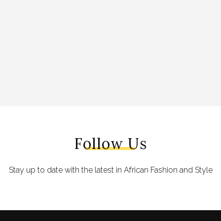
Follow Us
Stay up to date with the latest in African Fashion and Style