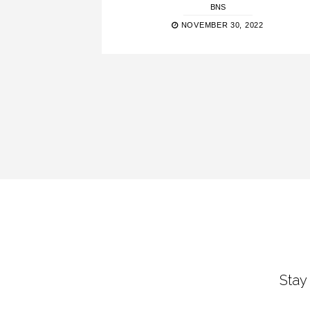
BNS
NOVEMBER 30, 2022
Stay