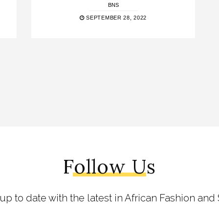
BNS
SEPTEMBER 28, 2022
Follow Us
 up to date with the latest in African Fashion and 