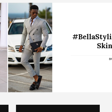
#BellaStylis
Skin
B