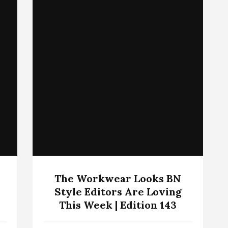
The Workwear Looks BN
Style Editors Are Loving
This Week | Edition 143