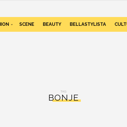
HION
SCENE
BEAUTY
BELLASTYLISTA
CULT
TAG:
BONJE