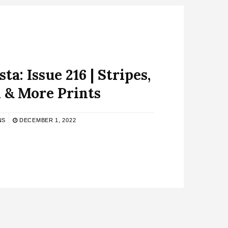
ta: Issue 216 | Stripes,
 & More Prints
NS
DECEMBER 1, 2022