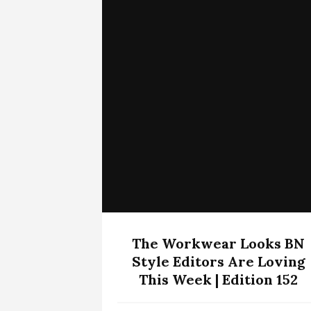
The Workwear Looks BN
Style Editors Are Loving
This Week | Edition 152