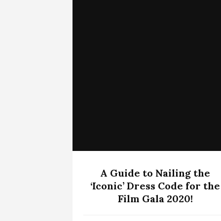
A Guide to Nailing the
‘Iconic’ Dress Code for the
Film Gala 2020!