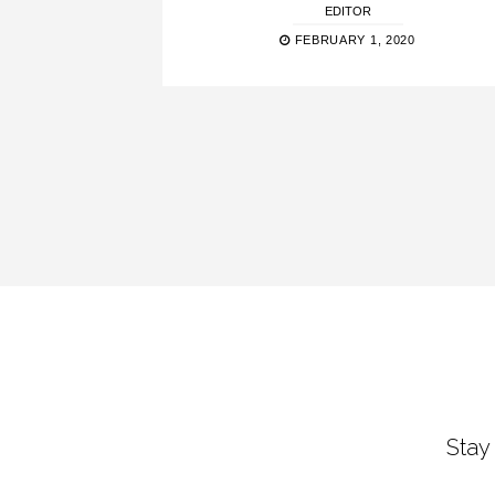
EDITOR
FEBRUARY 1, 2020
Stay