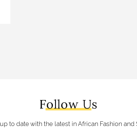
Follow Us
 up to date with the latest in African Fashion and 