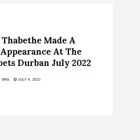
 Thabethe Made A
 Appearance At The
ets Durban July 2022
BNS
JULY 4, 2022