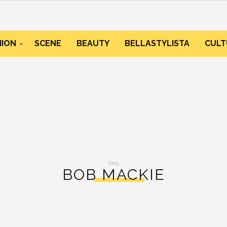
HION
SCENE
BEAUTY
BELLASTYLISTA
CULT
TAG:
BOB MACKIE