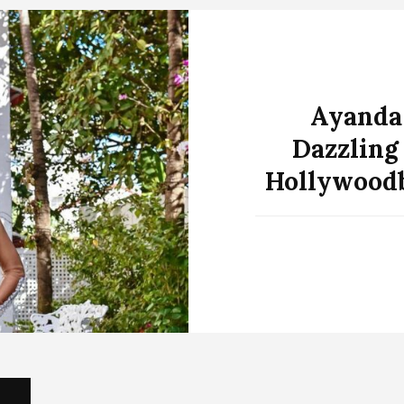
Ayanda
Dazzling
Hollywoodb