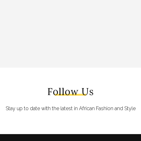
Follow Us
Stay up to date with the latest in African Fashion and Style