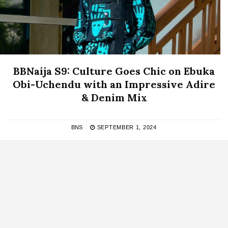
BBNaija S9: Culture Goes Chic on Ebuka
Obi-Uchendu with an Impressive Adire
& Denim Mix
BNS
SEPTEMBER 1, 2024