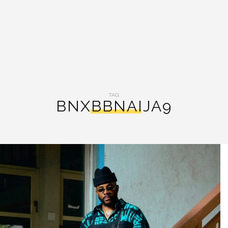
TAG:
BNXBBNAIJA9