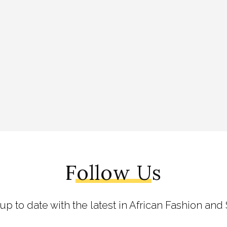
Follow Us
 up to date with the latest in African Fashion and 