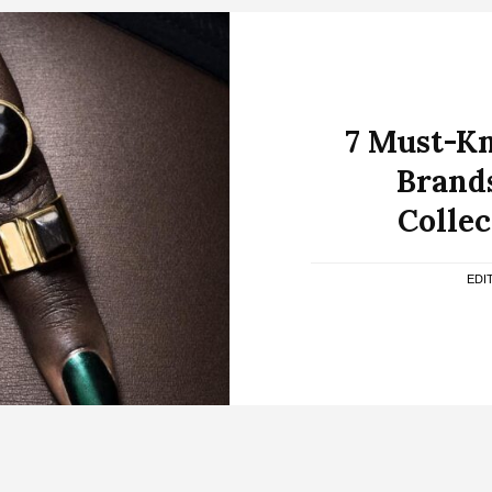
7 Must-K
Brands
Collec
EDI