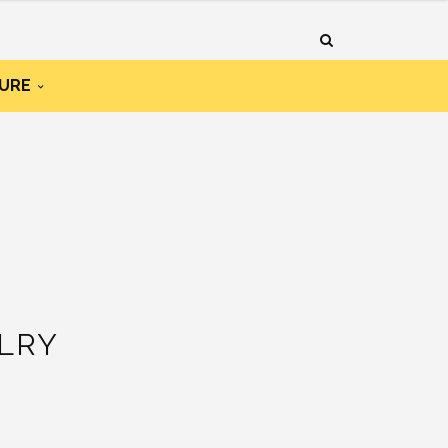
URE
LRY