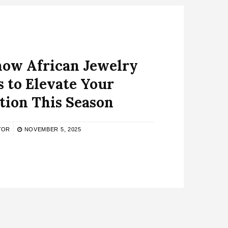
now African Jewelry
 to Elevate Your
tion This Season
TOR
NOVEMBER 5, 2025