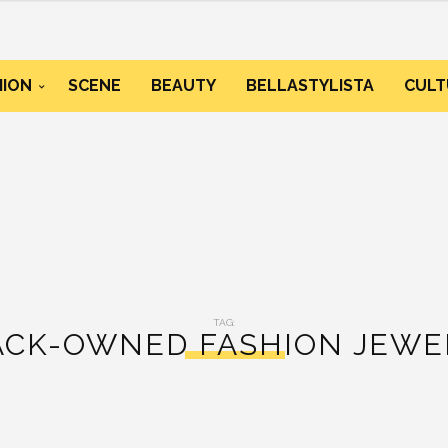
HION
SCENE
BEAUTY
BELLASTYLISTA
CULT
TAG:
ACK-OWNED FASHION JEWE