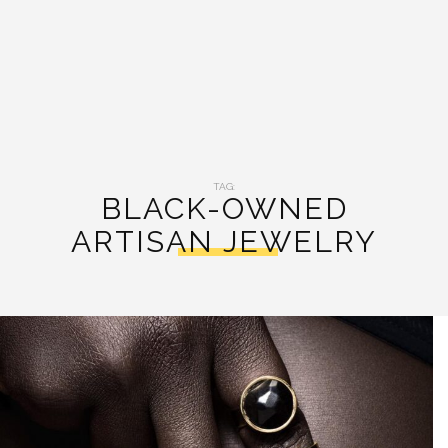
TAG:
BLACK-OWNED
ARTISAN JEWELRY