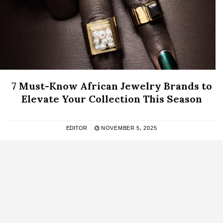
7 Must-Know African Jewelry Brands to
Elevate Your Collection This Season
EDITOR
NOVEMBER 5, 2025