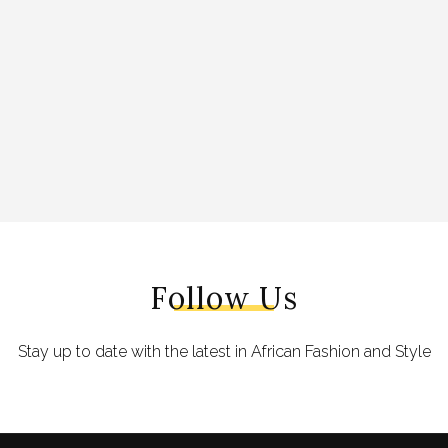
Follow Us
Stay up to date with the latest in African Fashion and Style