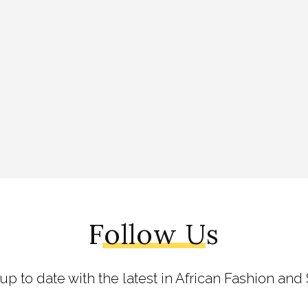
Follow Us
 up to date with the latest in African Fashion and 