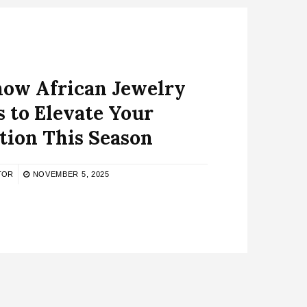
now African Jewelry
 to Elevate Your
tion This Season
TOR
NOVEMBER 5, 2025