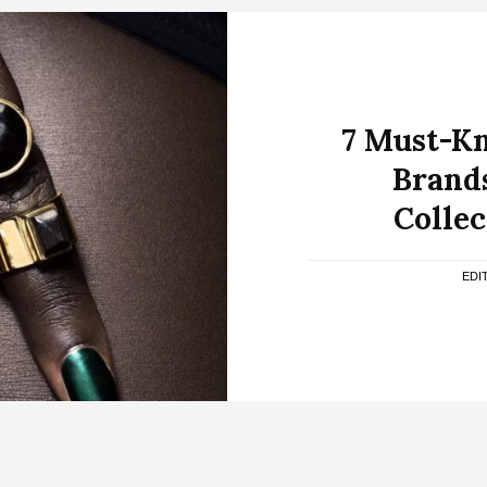
7 Must-K
Brands
Collec
EDI