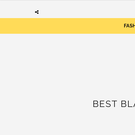
FAS
BEST B