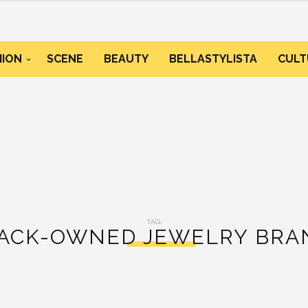
HION
SCENE
BEAUTY
BELLASTYLISTA
CULT
TAG:
LACK-OWNED JEWELRY BRAN