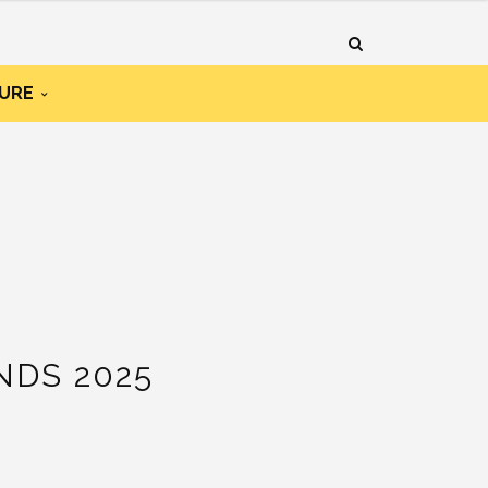
URE
DS 2025