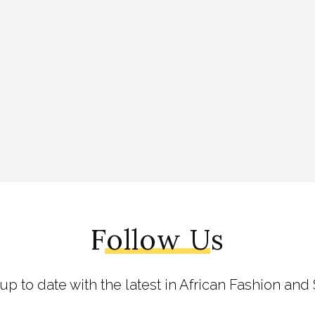
Follow Us
 up to date with the latest in African Fashion and 