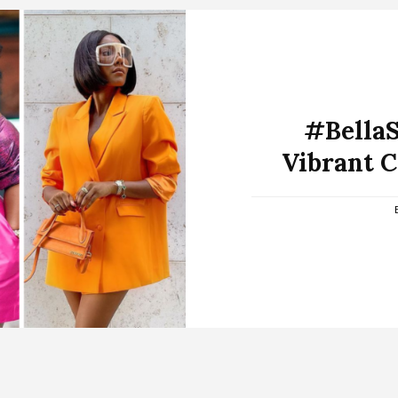
#BellaSt
Vibrant 