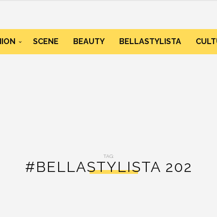
HION
SCENE
BEAUTY
BELLASTYLISTA
CULT
TAG:
#BELLASTYLISTA 202