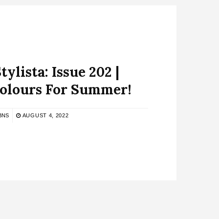
ylista: Issue 202 |
Colours For Summer!
BNS
AUGUST 4, 2022