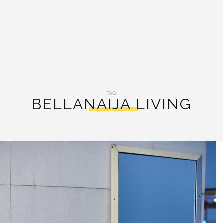
TAG:
BELLANAIJA LIVING