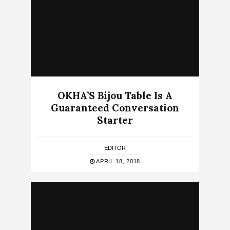
OKHA’S Bijou Table Is A
Guaranteed Conversation
Starter
EDITOR
APRIL 18, 2018