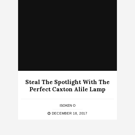
Steal The Spotlight With The
Perfect Caxton Alile Lamp
ISOKEN O
DECEMBER 18, 2017