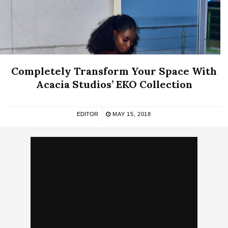
Completely Transform Your Space With
Acacia Studios’ EKO Collection
EDITOR
MAY 15, 2018