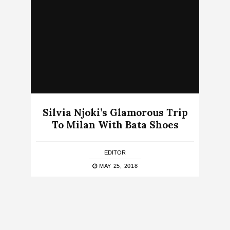
Silvia Njoki’s Glamorous Trip
To Milan With Bata Shoes
EDITOR
MAY 25, 2018