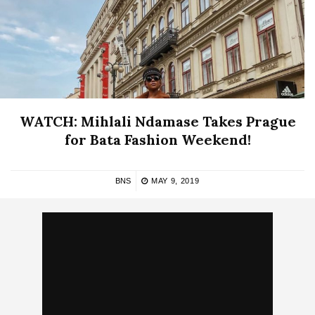
WATCH: Mihlali Ndamase Takes Prague
for Bata Fashion Weekend!
BNS
MAY 9, 2019