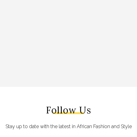
Follow Us
Stay up to date with the latest in African Fashion and Style