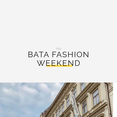
TAG:
BATA FASHION
WEEKEND