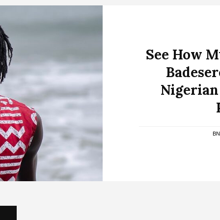
See How My
Badeser
Nigerian
B