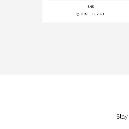
BNS
JUNE 30, 2021
Stay