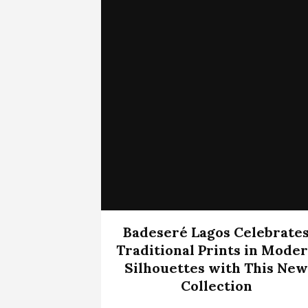
Badeseré Lagos Celebrate
Traditional Prints in Mode
Silhouettes with This New
Collection