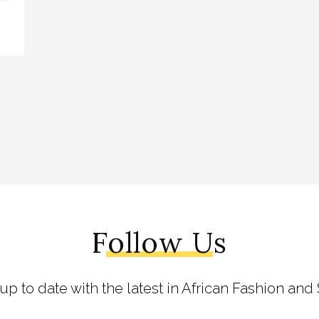
Follow Us
 up to date with the latest in African Fashion and 