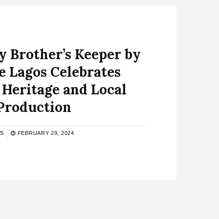
 Brother’s Keeper by
e Lagos Celebrates
 Heritage and Local
Production
NS
FEBRUARY 29, 2024