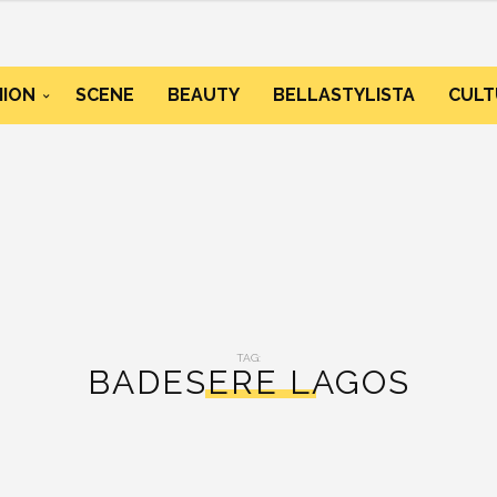
HION
SCENE
BEAUTY
BELLASTYLISTA
CULT
TAG:
BADESERE LAGOS