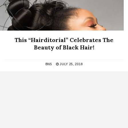
This “Hairditorial” Celebrates The
Beauty of Black Hair!
BNS
JULY 25, 2018