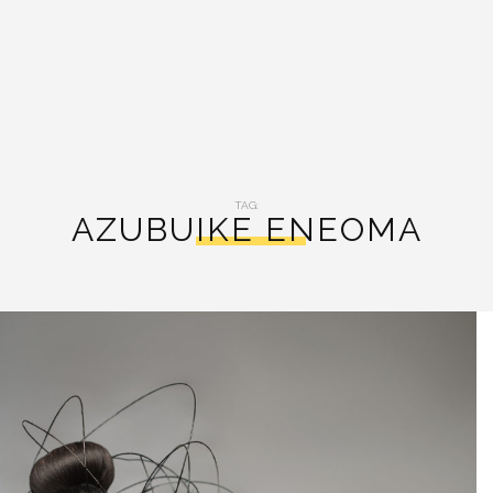
TAG:
AZUBUIKE ENEOMA