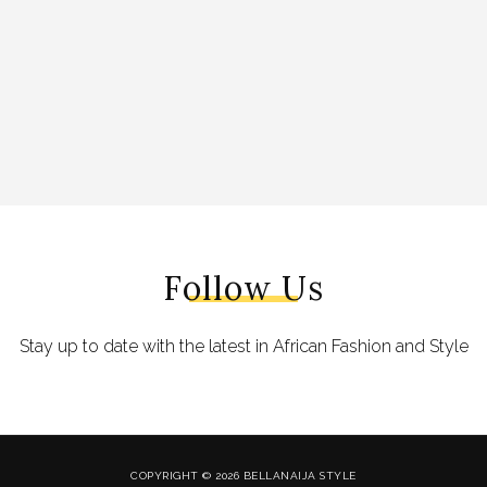
Follow Us
Stay up to date with the latest in African Fashion and Style
COPYRIGHT © 2026 BELLANAIJA STYLE