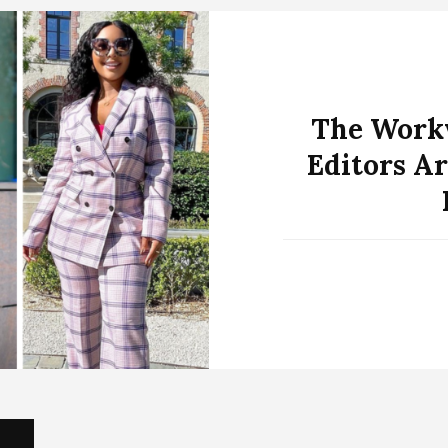
The Workw
Editors Ar