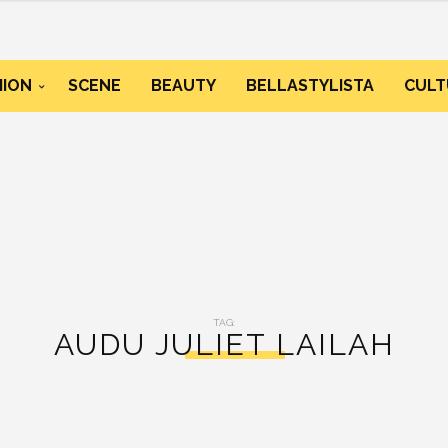
HION
SCENE
BEAUTY
BELLASTYLISTA
CULT
TAG:
AUDU JULIET LAILAH