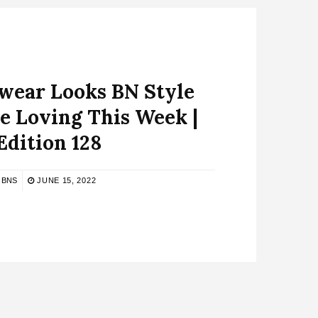
ear Looks BN Style
e Loving This Week |
Edition 128
BNS
JUNE 15, 2022