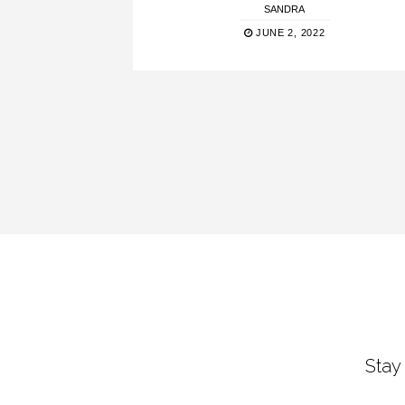
SANDRA
JUNE 2, 2022
Stay