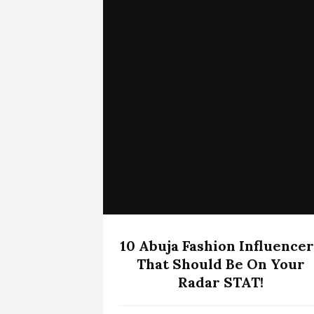
10 Abuja Fashion Influencer
That Should Be On Your
Radar STAT!