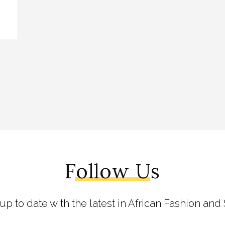
Follow Us
 up to date with the latest in African Fashion and 