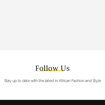
Follow Us
Stay up to date with the latest in African Fashion and Style