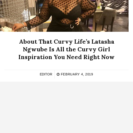
About That Curvy Life’s Latasha
Ngwube Is All the Curvy Girl
Inspiration You Need Right Now
EDITOR
FEBRUARY 4, 2019