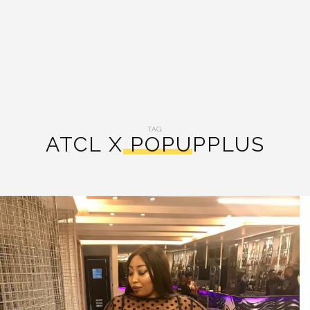
TAG:
ATCL X POPUPPLUS