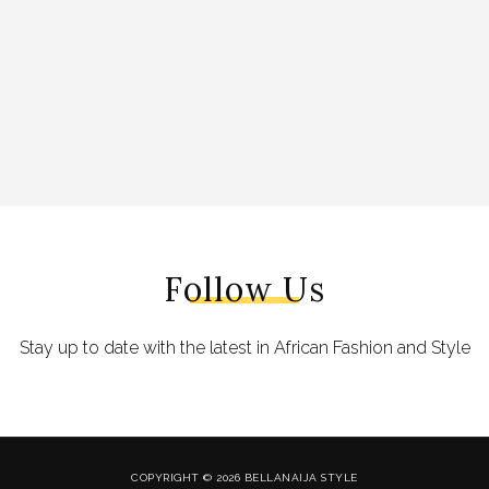
Follow Us
Stay up to date with the latest in African Fashion and Style
COPYRIGHT © 2026 BELLANAIJA STYLE