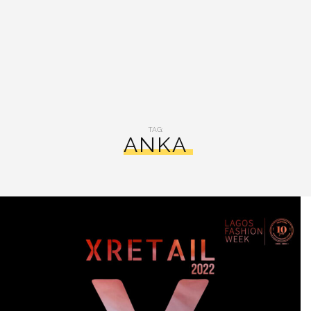
TAG:
ANKA