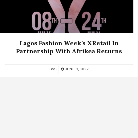
Lagos Fashion Week’s XRetail In
Partnership With Afrikea Returns
BNS
JUNE 9, 2022