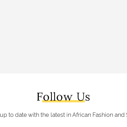
Follow Us
 up to date with the latest in African Fashion and 