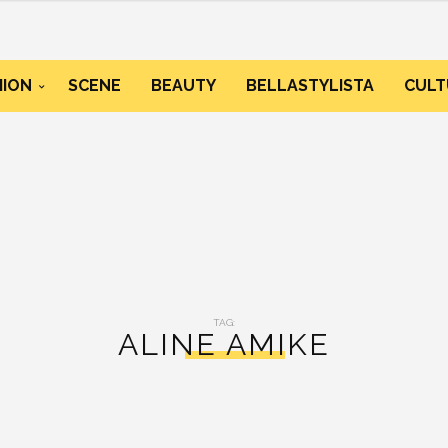
HION
SCENE
BEAUTY
BELLASTYLISTA
CULT
TAG:
ALINE AMIKE