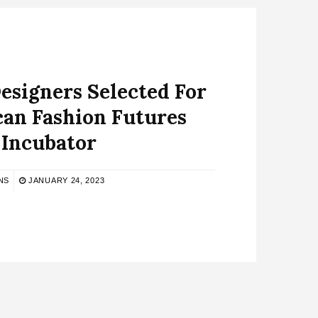
esigners Selected For
can Fashion Futures
Incubator
NS
JANUARY 24, 2023