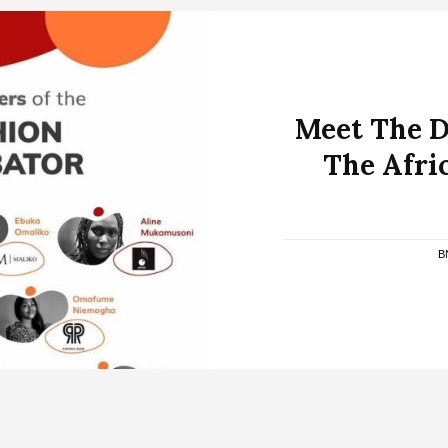
Meet The D
The Afri
B