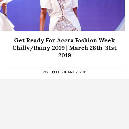
Get Ready For Accra Fashion Week
Chilly/Rainy 2019 | March 28th-31st
2019
BNS
FEBRUARY 2, 2019