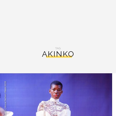
TAG:
AKINKO