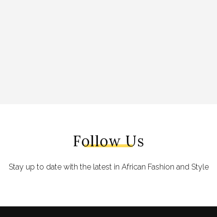
Follow Us
Stay up to date with the latest in African Fashion and Style