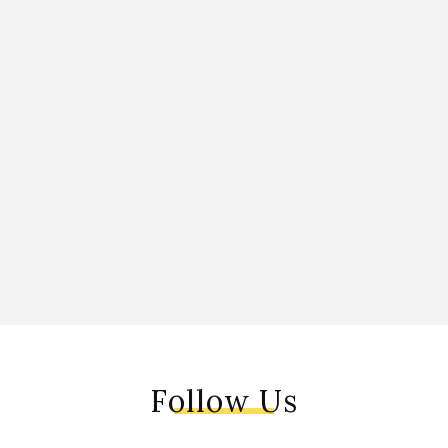
Follow Us