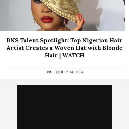
BNS Talent Spotlight: Top Nigerian Hair
Artist Creates a Woven Hat with Blonde
Hair | WATCH
BNS
JULY 14, 2024