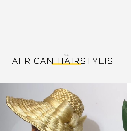
TAG:
AFRICAN HAIRSTYLIST