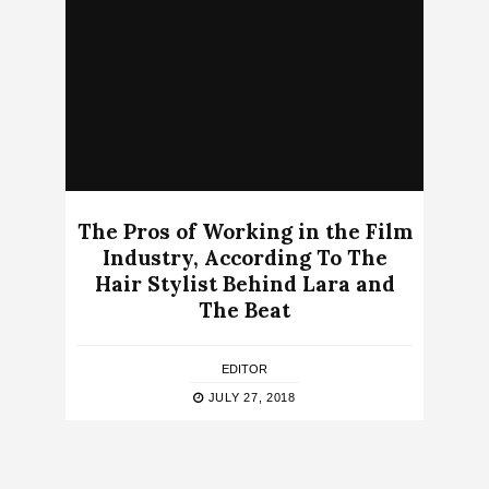
The Pros of Working in the Film
Industry, According To The
Hair Stylist Behind Lara and
The Beat
EDITOR
JULY 27, 2018