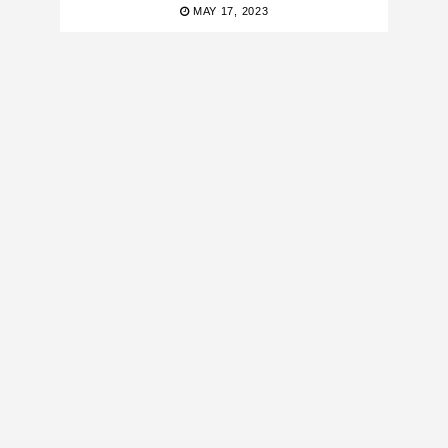
MAY 17, 2023