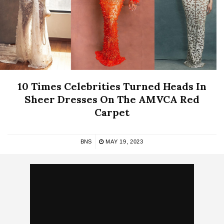
10 Times Celebrities Turned Heads In
Sheer Dresses On The AMVCA Red
Carpet
BNS
MAY 19, 2023