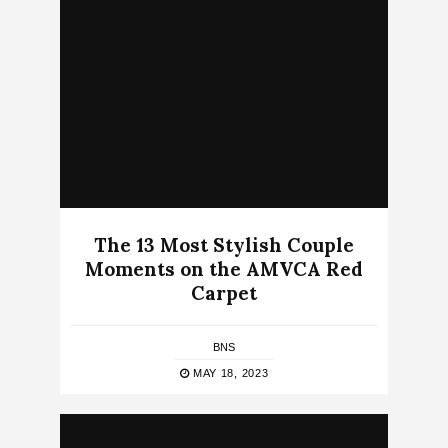
The 13 Most Stylish Couple
Moments on the AMVCA Red
Carpet
BNS
MAY 18, 2023