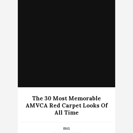
The 30 Most Memorable
AMVCA Red Carpet Looks Of
All Time
BNS