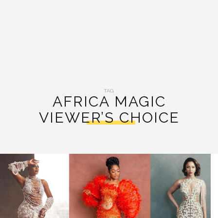
TAG:
AFRICA MAGIC
VIEWER’S CHOICE