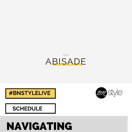
TAG:
ABISADE