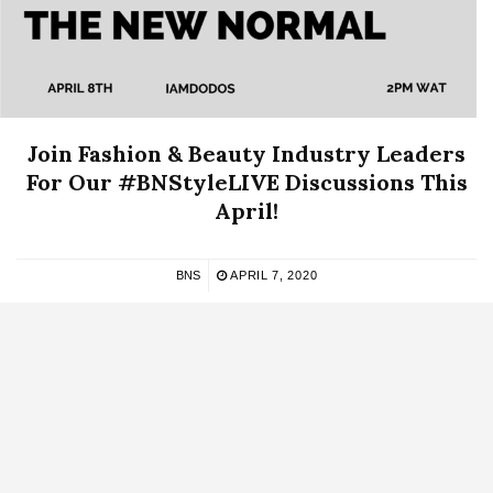
Join Fashion & Beauty Industry Leaders
For Our #BNStyleLIVE Discussions This
April!
BNS
APRIL 7, 2020