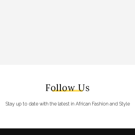
Follow Us
Stay up to date with the latest in African Fashion and Style