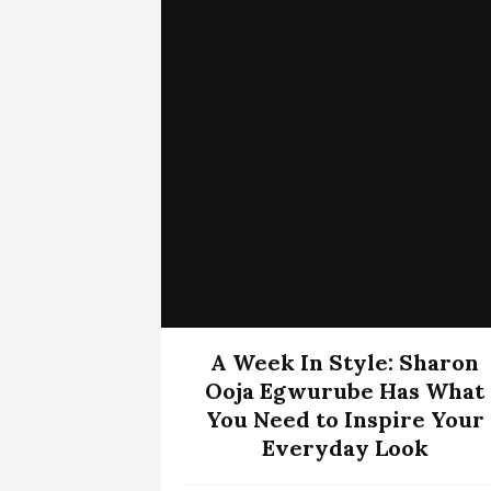
A Week In Style: Sharon
Ooja Egwurube Has What
You Need to Inspire Your
Everyday Look