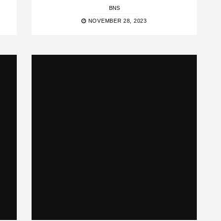
BNS
NOVEMBER 28, 2023