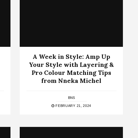
A Week in Style: Amp Up
Your Style with Layering &
Pro Colour Matching Tips
from Nneka Michel
BNS
FEBRUARY 21, 2024