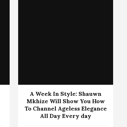
A Week In Style: Shauwn
Mkhize Will Show You How
To Channel Ageless Elegance
All Day Every day