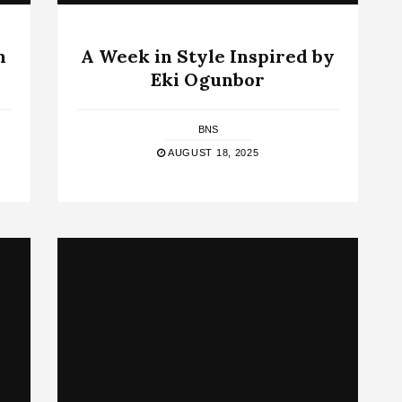
n
A Week in Style Inspired by
Eki Ogunbor
BNS
AUGUST 18, 2025