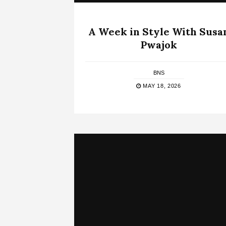
A Week in Style With Susa
Pwajok
BNS
MAY 18, 2026