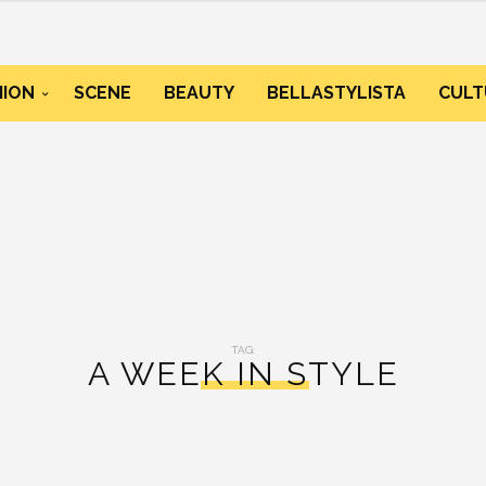
HION
SCENE
BEAUTY
BELLASTYLISTA
CULT
TAG:
A WEEK IN STYLE