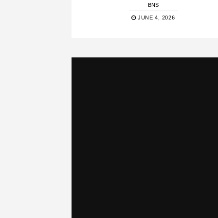
BNS
JUNE 4, 2026