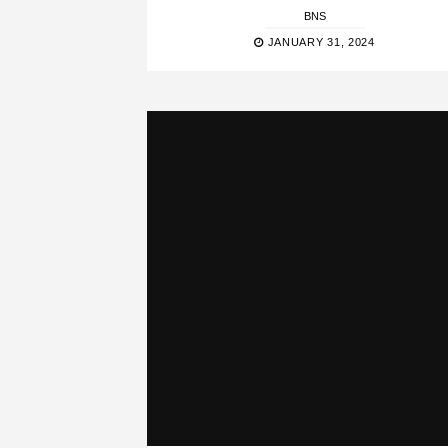
BNS
JANUARY 31, 2024