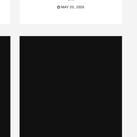
MAY 20, 2026