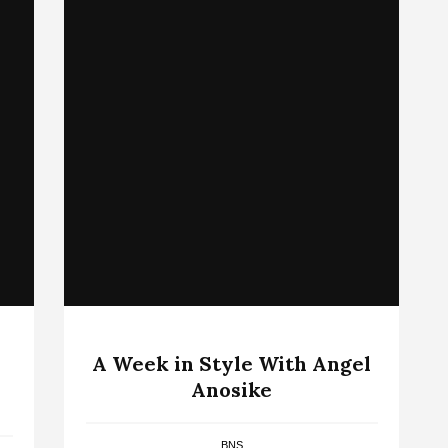
A Week in Style With Angel
Anosike
BNS