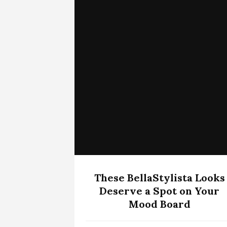
These BellaStylista Looks
Deserve a Spot on Your
Mood Board