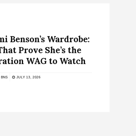
mi Benson’s Wardrobe:
That Prove She’s the
ation WAG to Watch
BNS
JULY 13, 2026