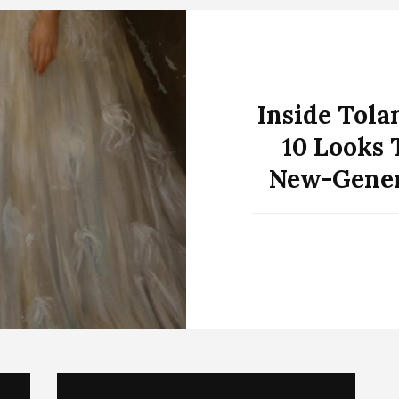
Inside Tola
10 Looks 
New-Gener