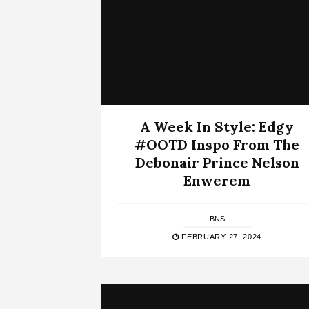
A Week In Style: Edgy
#OOTD Inspo From The
Debonair Prince Nelson
Enwerem
BNS
FEBRUARY 27, 2024