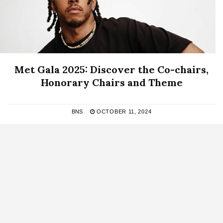
Met Gala 2025: Discover the Co-chairs,
Honorary Chairs and Theme
BNS
OCTOBER 11, 2024