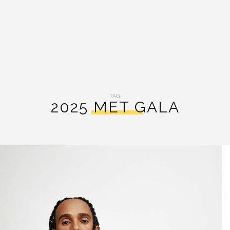
TAG:
2025 MET GALA