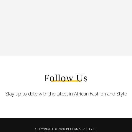
Follow Us
Stay up to date with the latest in African Fashion and Style
COPYRIGHT © 2026 BELLANAIJA STYLE