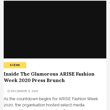
SCENE
Inside The Glamorous ARISE Fashion
Week 2020 Press Brunch
DECEMBER 9, 2020
As the countdown begins for ARISE Fashion Week
2020, the organisation hosted select media