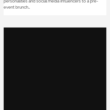
personalities and social media influencers to a pre-
event brunch…