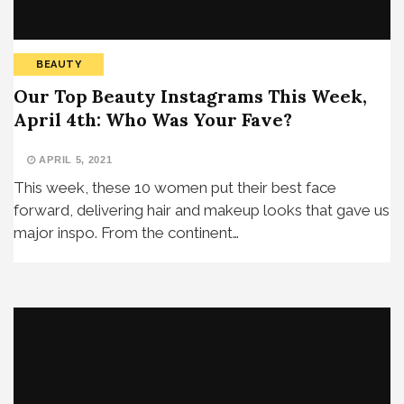
BEAUTY
Our Top Beauty Instagrams This Week,
April 4th: Who Was Your Fave?
APRIL 5, 2021
This week, these 10 women put their best face
forward, delivering hair and makeup looks that gave us
major inspo. From the continent…