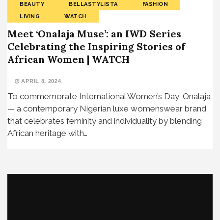
BEAUTY
BELLASTYLISTA
FASHION
LIVING
WATCH
Meet ‘Onalaja Muse’: an IWD Series
Celebrating the Inspiring Stories of
African Women | WATCH
APRIL 8, 2024
To commemorate International Women’s Day, Onalaja
— a contemporary Nigerian luxe womenswear brand
that celebrates feminity and individuality by blending
African heritage with…