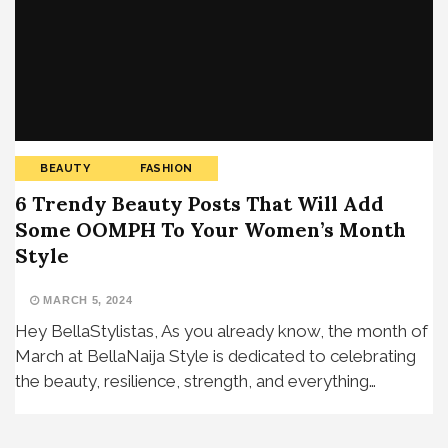
BEAUTY
FASHION
6 Trendy Beauty Posts That Will Add
Some OOMPH To Your Women’s Month
Style
MARCH 5, 2024
Hey BellaStylistas, As you already know, the month of
March at BellaNaija Style is dedicated to celebrating
the beauty, resilience, strength, and everything…