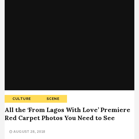
CULTURE
SCENE
All the ‘From Lagos With Love’ Premiere
Red Carpet Photos You Need to See
AUGUST 28, 2018