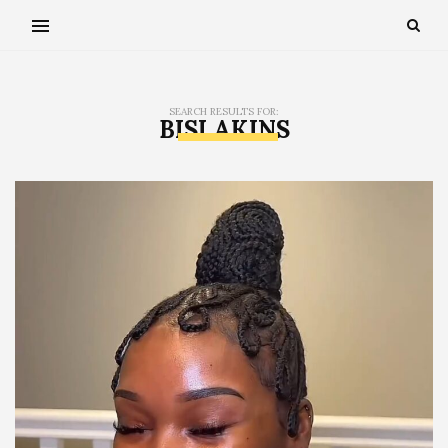
SEARCH RESULTS FOR:
BISI AKINS