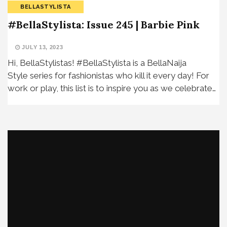
BELLASTYLISTA
#BellaStylista: Issue 245 | Barbie Pink
JULY 13, 2023
Hi, BellaStylistas! #BellaStylista is a BellaNaija
Style series for fashionistas who kill it every day! For
work or play, this list is to inspire you as we celebrate…