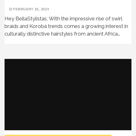
FEBRUARY 16, 2024
Hey BellaStylistas, With the impressive rise of swirl
braids and Korobá trends comes a growing interest in
culturally distinctive hairstyles from ancient Africa…