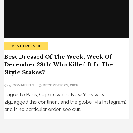
BEST DRESSED
Best Dressed Of The Week, Week Of
December 28th: Who Killed It In The
Style Stakes?
5 COMMENTS
DECEMBER 29, 2020
Lagos to Paris, Capetown to New York we’ve
zigzagged the continent and the globe (via Instagram)
and in no particular order, see our…