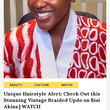
BEAUTY
CULTURE
WATCH
Unique Hairstyle Alert: Check Out this
Stunning Vintage Braided Updo on Bisi
Akins | WATCH