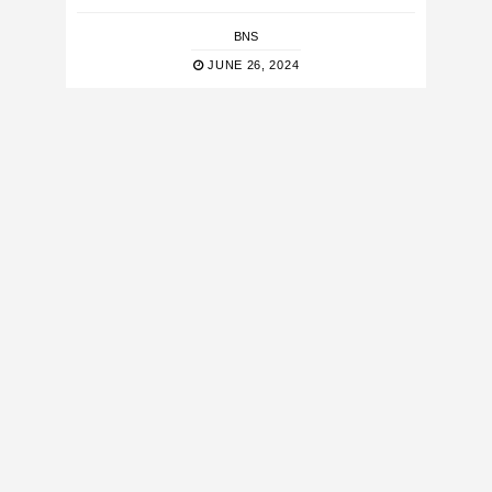
BNS
JUNE 26, 2024