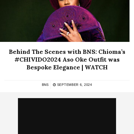
Behind The Scenes with BNS: Chioma’s
#CHIVIDO2024 Aso Oke Outfit was
Bespoke Elegance | WATCH
BNS
SEPTEMBER 6, 2024