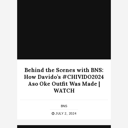
Behind the Scenes with BNS:
How Davido’s #CHIVIDO2024
Aso Oke Outfit Was Made |
WATCH
BNS
JULY 2, 2024