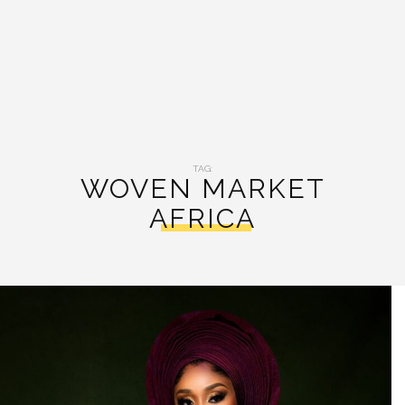
TAG:
WOVEN MARKET
AFRICA