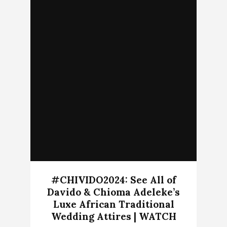
#CHIVIDO2024: See All of
Davido & Chioma Adeleke’s
Luxe African Traditional
Wedding Attires | WATCH