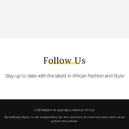
Follow Us
Stay up to date with the latest in African Fashion and Style
COPYRIGHT © 2026 BELLANAIJA STYLE
BellaNaija Style is not responsible for the content of external sites and news
culled therefrom.