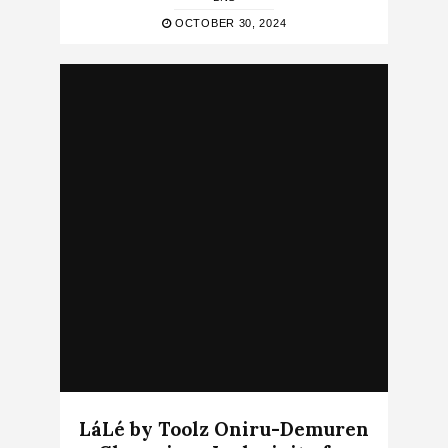
OCTOBER 30, 2024
LáLé by Toolz Oniru-Demuren