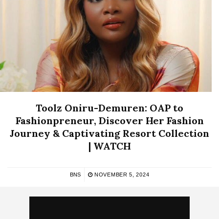
Toolz Oniru-Demuren: OAP to
Fashionpreneur, Discover Her Fashion
Journey & Captivating Resort Collection
| WATCH
BNS
NOVEMBER 5, 2024