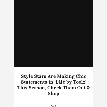
Style Stars Are Making Chic
Statements in ‘Lálé by Toolz’
This Season, Check Them Out &
Shop
BNS