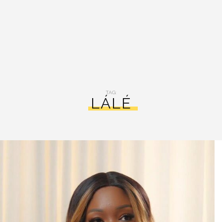
TAG:
LÁLÉ