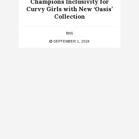
Champions Inclusivity for
Curvy Girls with New ‘Oasis’
Collection
BNS
SEPTEMBER 1, 2024